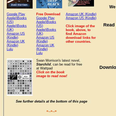
We 
Google Play
Free Download
Amazon UK (Kindle)
Apple/iBooks
Google Play
Amazon US (Kindle)
(US)
Apple/iBooks
Read 
Apple/iBooks
(US)
Click image of the
(UK)
Apple/iBooks
book, above, to
Amazon US
(UK)
find Amazon
(Kindle)
Amazon US
download links for
Amazon UK
(Kindle)
other countries.
(Kindle)
Amazon UK
Lulu
(Kindle)
Lulu
Swan Morrison's latest novel,
Starchild
, can be read for free
Downlo
at Wattpad
Click on the book
image to read now!
See further details at the bottom of this page
*~*~*