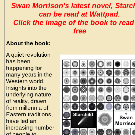
Swan Morrison's latest novel, Starch
can be read at Wattpad.
Click the image of the book to read
free
About the book:
A quiet revolution
has been
happening for
many years in the
Western world.
Insights into the
underlying nature
of reality, drawn
from millennia of
Eastern traditions,
have led an
increasing number
of people to