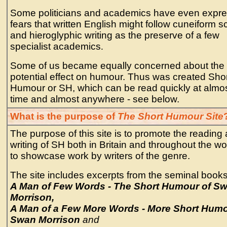
Some politicians and academics have even expr
fears that written English might follow cuneiform sc
and hieroglyphic writing as the preserve of a few
specialist academics
.
Some of us became equally concerned about the
potential effect on humour. Thus was created Sho
Humour or SH, which can be read quickly at almo
time and almost anywhere - see below.
What is the purpose of
The Short Humour Site
The purpose of this site is to promote the reading
writing of SH both in Britain and throughout the w
to showcase work by writers of the genre.
The site includes excerpts from the seminal books
A Man of Few Words - The Short Humour of S
Morrison,
A Man of a Few More Words - More Short Hum
Swan Morrison
and