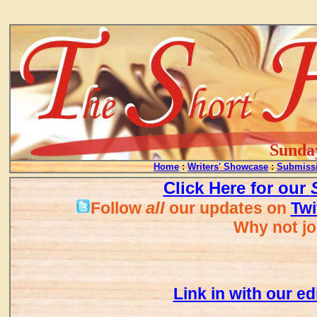
...
Sunday
Home
:
Writers' Showcase
:
Submissi
Click Here for our
all
Follow
our updates on
Twi
Why not jo
Link in with our ed