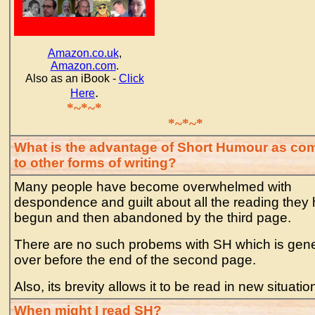
Amazon.co.uk
,
Amazon.com
.
Also as an iBook -
Click
.
Here
*~*~*
*~*~*
What is the advantage of Short Humour as co
to other forms of writing?
Many people have become overwhelmed with
despondence and guilt about all the reading they
begun and then abandoned by the third page.
There are no such probems with SH which is gene
over before the end of the second page.
Also, its brevity allows it to be read in new situatio
When might I read SH?