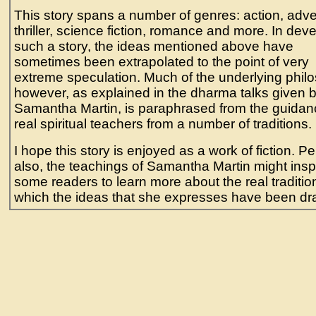
This story spans a number of genres: action, adve
thriller, science fiction, romance and more. In dev
such a story, the ideas mentioned above have
sometimes been extrapolated to the point of very
extreme speculation. Much of the underlying phil
however, as explained in the dharma talks given 
Samantha Martin, is paraphrased from the guidan
real spiritual teachers from a number of traditions.
I hope this story is enjoyed as a work of fiction. P
also, the teachings of Samantha Martin might insp
some readers to learn more about the real traditio
which the ideas that she expresses have been dr