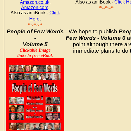
Also as an iBook -
Click H
Amazon.co.uk
,
Amazon.com
.
*~*~*
Also as an iBook -
Click
.
Here
*~*~*
People of Few Words
We hope to publish
Peop
-
Few Words - Volume 6
a
Volume 5
point although there ar
Clickable Image
immediate plans to do t
links to free eBook