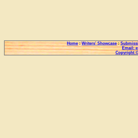
Home
:
Writers' Showcase
:
Submissi
Email: 
Copyright ©