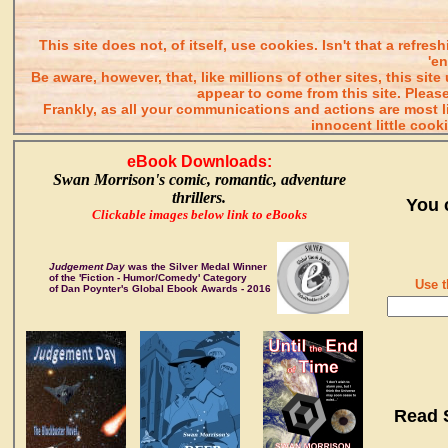
This site does not, of itself, use cookies. Isn't that a refr
'e
Be aware, however, that, like millions of other sites, this s
appear to come from this site. Please
Frankly, as all your communications and actions are most
innocent little cook
eBook Downloads:
Swan Morrison's comic, romantic, adventure
thrillers.
You 
Clickable images below link to eBooks
Judgement Day
was the Silver Medal Winner
of the 'Fiction - Humor/Comedy' Category
Use t
of Dan Poynter's Global Ebook Awards - 2016
Read 