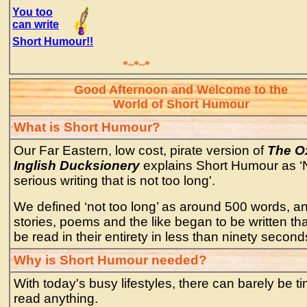
You too
can write
Short Humour!!
*~*~*
Good Afternoon and Welcome to the
World of Short Humour
What is Short Humour?
Our Far Eastern, low cost, pirate version of
The O
Inglish Ducksionery
explains Short Humour as ‘
serious writing that is not too long'.
We defined ‘not too long’ as around 500 words, a
stories, poems and the like began to be written th
be read in their entirety in less than ninety second
Why is Short Humour needed?
With today's busy lifestyles, there can barely be ti
read anything.