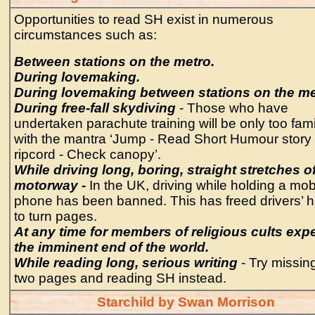
Opportunities to read SH exist in numerous
circumstances such as:
Between stations on the metro.
During lovemaking.
During lovemaking between stations on the me
During free-fall skydiving
- Those who have
undertaken parachute training will be only too fami
with the mantra ‘Jump - Read Short Humour story -
ripcord - Check canopy’.
While driving long, boring, straight stretches o
motorway -
In the UK, driving while holding a mob
phone has been banned. This has freed drivers’ 
to turn pages.
At any time for members of religious cults exp
the imminent end of the world.
While reading long, serious writing
- Try missin
two pages and reading SH instead.
Starchild by Swan Morrison