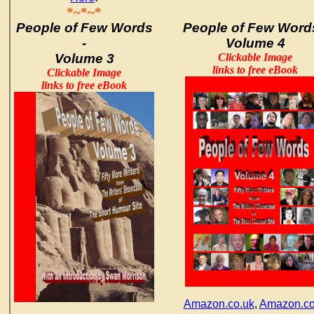
*~*~*
People of Few Words
People of Few Words
-
Volume 4
Volume 3
Clickable Image
links to free eBook
Clickable Image
links to free eBook
Amazon.co.uk
,
Amazon.c