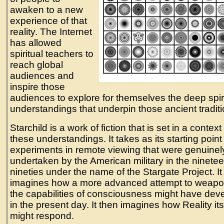
awaken to a new
experience of that
reality. The Internet
has allowed
spiritual teachers to
reach global
audiences and
inspire those
audiences to explore for themselves the deep spir
understandings that underpin those ancient traditi
Starchild is a work of fiction that is set in a context
these understandings. It takes as its starting point
experiments in remote viewing that were genuinel
undertaken by the American military in the ninetee
nineties under the name of the Stargate Project. It
imagines how a more advanced attempt to weapo
the capabilities of consciousness might have dev
in the present day. It then imagines how Reality its
might respond.