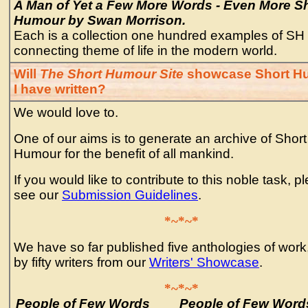
A Man of Yet a Few More Words - Even More S
Humour by Swan Morrison.
Each is a collection one hundred examples of SH 
connecting theme of life in the modern world.
Will
The Short Humour Site
showcase Short H
I have written?
We would love to.
One of our aims is to generate an archive of Short
Humour for the benefit of all mankind.
If you would like to contribute to this noble task, p
see our
Submission Guidelines
.
*~*~*
We have so far published five anthologies of work
by fifty writers from our
Writers' Showcase
.
*~*~*
People of Few Words
People of Few Words