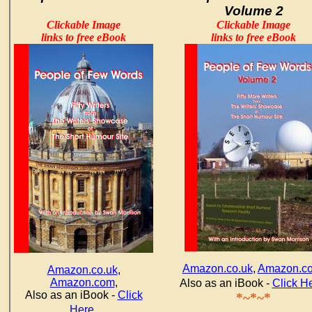
Volume 2
Clickable Image
Clickable Image
links to free eBook
links to free eBook
Amazon.co.uk
,
Amazon.c
Amazon.co.uk
,
Amazon.com
,
Also as an iBook -
Click H
Also as an iBook -
Click
*~*~*
.
Here