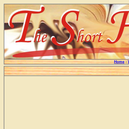
Home
: