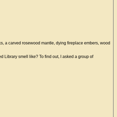
ooks, a carved rosewood mantle, dying fireplace embers, wood
d Library smell like? To find out, I asked a group of