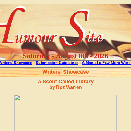
Saturday - August 8th - 2026
Writers' Showcase
:
Submission Guidelines
:
A Man of a Few More Word
Writers' Showcase
A Scent Called Library
by Roz Warren