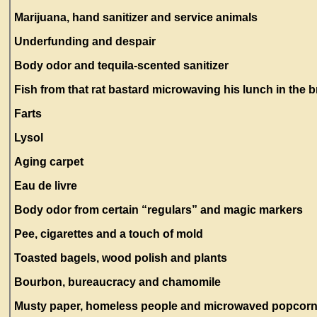
Marijuana, hand sanitizer and service animals
Underfunding and despair
Body odor and tequila-scented sanitizer
Fish from that rat bastard microwaving his lunch in the
Farts
Lysol
Aging carpet
Eau de livre
Body odor from certain “regulars” and magic markers
Pee, cigarettes and a touch of mold
Toasted bagels, wood polish and plants
Bourbon, bureaucracy and chamomile
Musty paper, homeless people and microwaved popcor