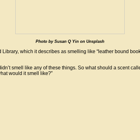
Photo by Susan Q Yin on Unsplash
 Library, which it describes as smelling like “leather bound b
idn’t smell like any of these things. So what should a scent calle
what would it smell like?”