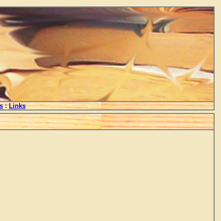
s
:
Links