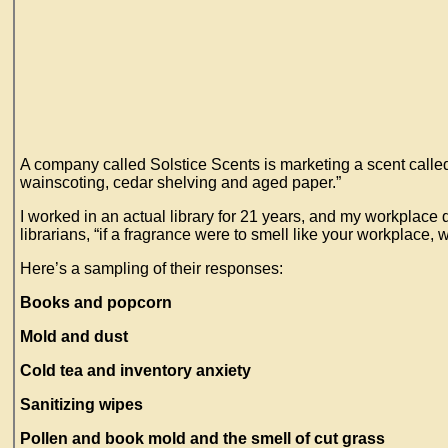
A company called Solstice Scents is marketing a scent called
wainscoting, cedar shelving and aged paper.”
I worked in an actual library for 21 years, and my workplace d
librarians, “if a fragrance were to smell like your workplace, 
Here’s a sampling of their responses:
Books and popcorn
Mold and dust
Cold tea and inventory anxiety
Sanitizing wipes
Pollen and book mold and the smell of cut grass