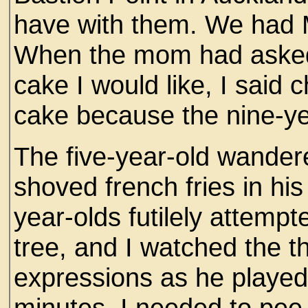
have with them. We had 
When the mom had asked
cake I would like, I said
cake because the nine-ye
The five-year-old wandere
shoved french fries in hi
year-olds futilely attempte
tree, and I watched the th
expressions as he played 
minutes, I needed to pee