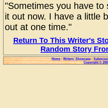
"Sometimes you have to s
it out now. I have a littl
out at one time."
Return To This Writer's St
Random Story Fro
Home
:
Writers' Showcase
:
Submissi
Copyright © 200