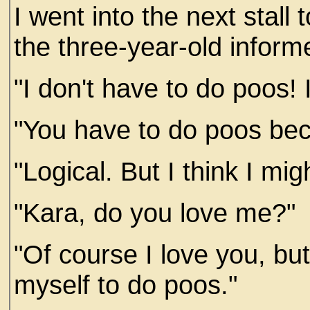
I went into the next stall 
the three-year-old infor
"I don't have to do poos! I
"You have to do poos bec
"Logical. But I think I mig
"Kara, do you love me?"
"Of course I love you, bu
myself to do poos."