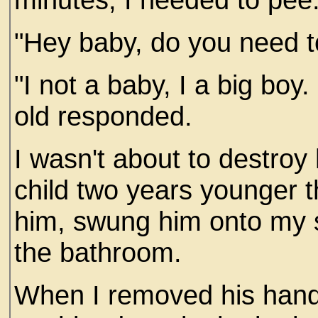
"Hey baby, do you need to
"I not a baby, I a big boy
old responded.
I wasn't about to destroy
child two years younger t
him, swung him onto my s
the bathroom.
When I removed his hands