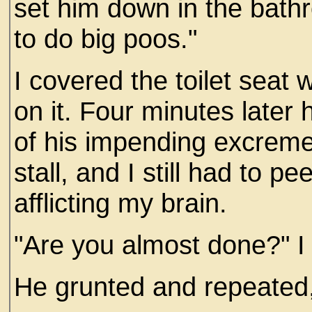
set him down in the bath
to do big poos."
I covered the toilet seat w
on it. Four minutes later 
of his impending excrement
stall, and I still had to 
afflicting my brain.
"Are you almost done?" I
He grunted and repeated, 