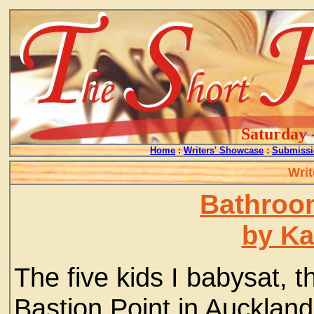
Saturday 
Home
:
Writers' Showcase
:
Submissi
Writ
Bathroom
by Ka
The five kids I babysat, 
Bastion Point in Auckland 