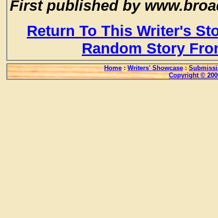
First published by www.broa
Return To This Writer's St
Random Story Fro
Home
:
Writers' Showcase
:
Submissi
Copyright © 200