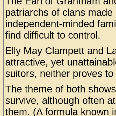
The Earl of Grantham an
patriarchs of clans made 
independent-minded fam
find difficult to control.
Elly May Clampett and L
attractive, yet unattainab
suitors, neither proves t
The theme of both shows?
survive, although often a
them. (A formula known in