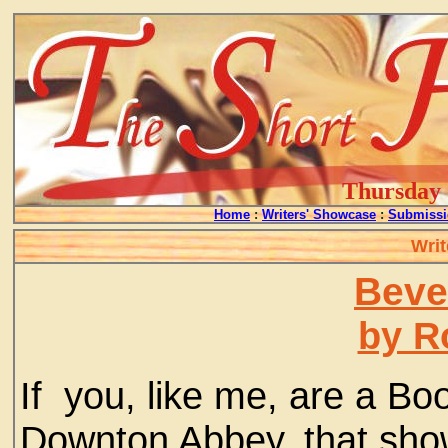
Thursday -
Home
:
Writers' Showcase
:
Submissi
Writ
Beve
by R
If you, like me, are a Bo
Downton Abbey, that show