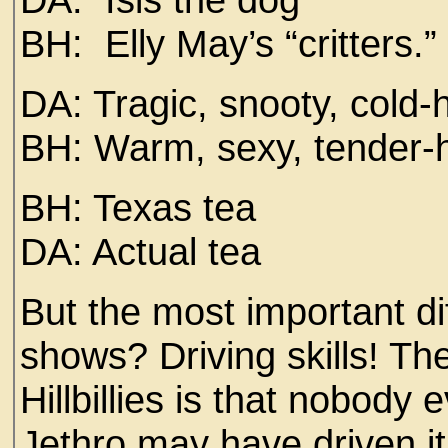
BH: Elly May’s “critters.”
DA: Tragic, snooty, cold
BH: Warm, sexy, tender-
BH: Texas tea
DA: Actual tea
But the most important d
shows? Driving skills! Th
Hillbillies is that nobody 
Jethro may have driven it