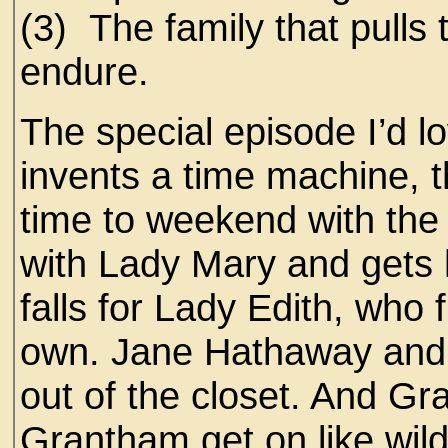
(3) The family that pulls 
endure.
The special episode I’d l
invents a time machine, t
time to weekend with the
with Lady Mary and gets he
falls for Lady Edith, who 
own. Jane Hathaway and
out of the closet. And G
Grantham get on like wild