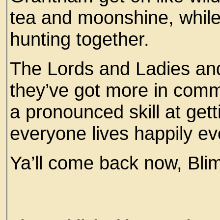
tea and moonshine, whil
hunting together.
The Lords and Ladies and t
they’ve got more in comm
a pronounced skill at getti
everyone lives happily ev
Ya’ll come back now, Bli