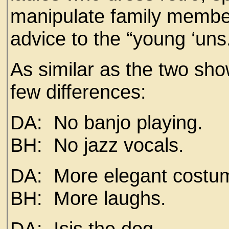
manipulate family member
advice to the “young ‘uns.
As similar as the two sho
few differences:
DA: No banjo playing.
BH: No jazz vocals.
DA: More elegant costu
BH: More laughs.
DA: Isis the dog