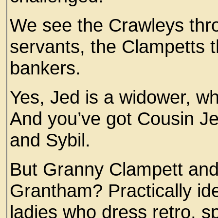
We see the Crawleys thro
servants, the Clampetts t
bankers.
Yes, Jed is a widower, wh
And you’ve got Cousin Jet
and Sybil.
But Granny Clampett and
Grantham? Practically iden
ladies who dress retro, s