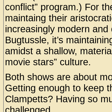
conflict” program.) For t
maintaing their aristocrati
increasingly modern and 
Bugtussle, it’s maintaini
amidst a shallow, materia
movie stars” culture.
Both shows are about mo
Getting enough to keep th
Clampetts? Having so much
challenged.