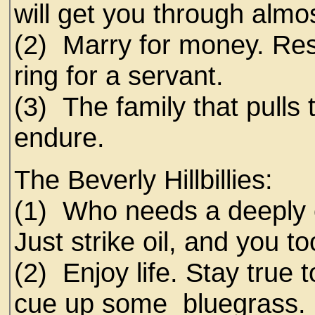
will get you through alm
(2) Marry for money. Re
ring for a servant.
(3) The family that pulls 
endure.
The Beverly Hillbillies:
(1) Who needs a deeply 
Just strike oil, and you t
(2) Enjoy life. Stay true 
cue up some bluegrass