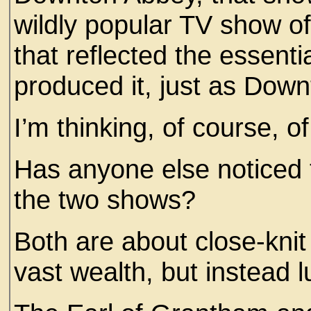
wildly popular TV show of
that reflected the essenti
produced it, just as Dow
I’m thinking, of course, of
Has anyone else noticed 
the two shows?
Both are about close-knit 
vast wealth, but instead 