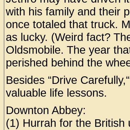
with his family and their
once totaled that truck. 
as lucky. (Weird fact? The
Oldsmobile. The year th
perished behind the whe
Besides “Drive Carefully,
valuable life lessons.
Downton Abbey:
(1) Hurrah for the British 