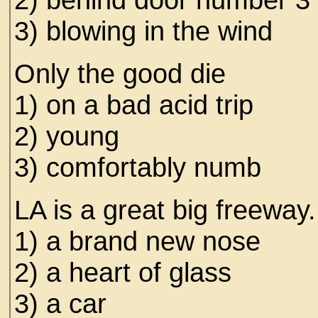
3) blowing in the wind
Only the good die
1) on a bad acid trip
2) young
3) comfortably numb
LA is a great big freewa
1) a brand new nose
2) a heart of glass
3) a car