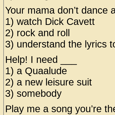
Your mama don’t dance a
1) watch Dick Cavett
2) rock and roll
3) understand the lyrics 
Help! I need ___
1) a Quaalude
2) a new leisure suit
3) somebody
Play me a song you’re t