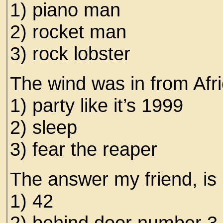
1) piano man
2) rocket man
3) rock lobster
The wind was in from Afric
1) party like it’s 1999
2) sleep
3) fear the reaper
The answer my friend, is
1) 42
2) behind door number 3