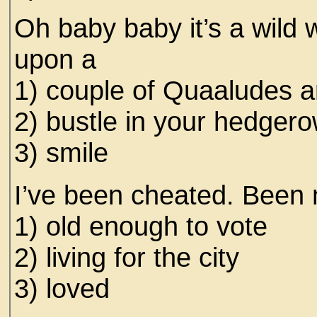
Oh baby baby it’s a wild wo
upon a
1) couple of Quaaludes 
2) bustle in your hedger
3) smile
I’ve been cheated. Been 
1) old enough to vote
2) living for the city
3) loved