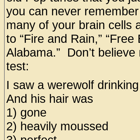
you can never remember 
many of your brain cells ar
to “Fire and Rain,” “Fre
Alabama.” Don’t believe 
test:
I saw a werewolf drinking
And his hair was
1) gone
2) heavily moussed
3) perfect