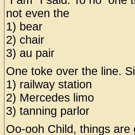
not even the
1) bear
2) chair
3) au pair
One toke over the line. S
1) railway station
2) Mercedes limo
3) tanning parlor
Oo-ooh Child, things are