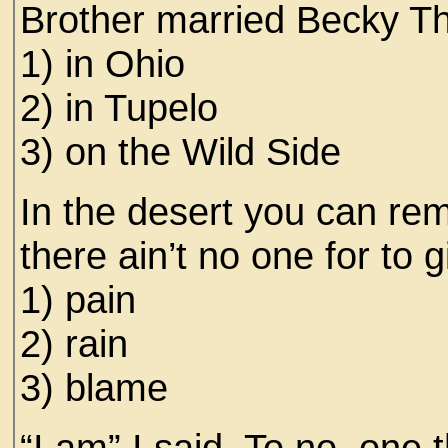
Brother married Becky T
1) in Ohio
2) in Tupelo
3) on the Wild Side
In the desert you can r
there ain’t no one for to 
1) pain
2) rain
3) blame
“I am” I said. To no one 