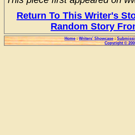
Return To This Writer's St
Random Story Fro
Home
:
Writers' Showcase
:
Submissi
Copyright © 200