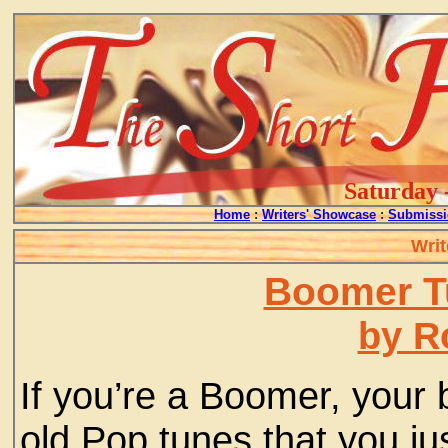
Saturday 
Home
:
Writers' Showcase
:
Submissi
Writ
Boomer T
by R
If you’re a Boomer, your 
old Pop tunes that you jus