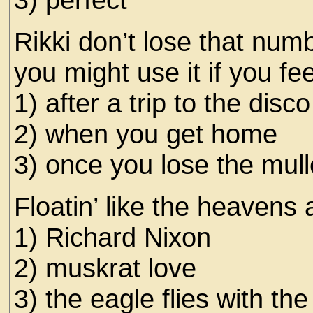
Rikki don’t lose that numb
you might use it if you fee
1) after a trip to the disco
2) when you get home
3) once you lose the mull
Floatin’ like the heavens
1) Richard Nixon
2) muskrat love
3) the eagle flies with th