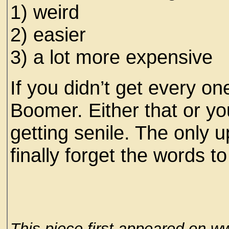
1) weird
2) easier
3) a lot more expensive
If you didn’t get every on
Boomer. Either that or yo
getting senile. The only u
finally forget the words 
This piece first appeared on