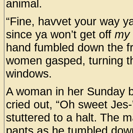
animal.
“Fine, havvet your way y
since ya won’t get off
my
hand fumbled down the fro
women gasped, turning the
windows.
A woman in her Sunday be
cried out, “Oh sweet Jes
stuttered to a halt. The 
pants as he tumbled down 