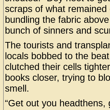
scraps of what remained
bundling the fabric above 
bunch of sinners and scu
The tourists and transplan
locals bobbed to the beat
clutched their cells tighte
books closer, trying to bl
smell.
“Get out you headthens, g