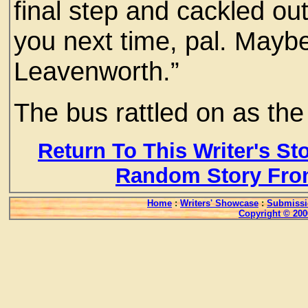
final step and cackled out
you next time, pal. Maybe 
Leavenworth.”
The bus rattled on as th
Return To This Writer's St
Random Story Fro
Home
:
Writers' Showcase
:
Submissi
Copyright © 200