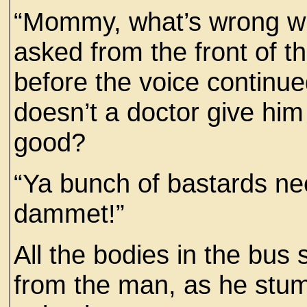
“Mommy, what’s wrong wit
asked from the front of th
before the voice continued
doesn’t a doctor give hi
good?
“Ya bunch of bastards ne
dammet!”
All the bodies in the bu
from the man, as he stumb