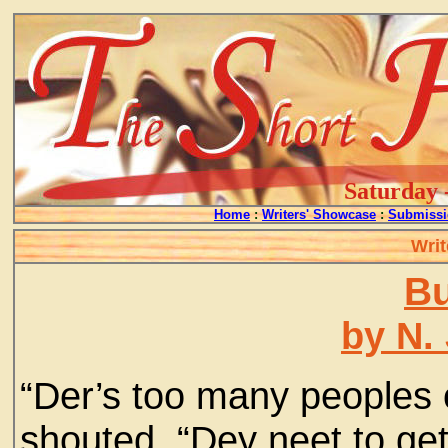
Saturday 
Home
:
Writers' Showcase
:
Submissi
Writ
Bu
by N.
“Der’s too many peoples 
shouted. “Dey neet to get