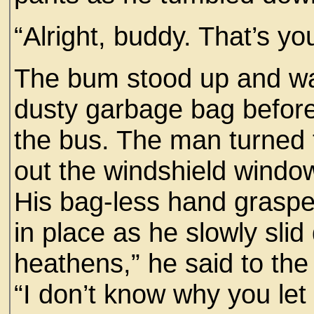
“Alright, buddy. That’s yo
The bum stood up and wa
dusty garbage bag before 
the bus. The man turned t
out the windshield window
His bag-less hand grasped
in place as he slowly sli
heathens,” he said to the 
“I don’t know why you let