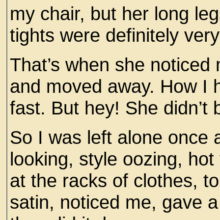
my chair, but her long le
tights were definitely ve
That’s when she noticed 
and moved away. How I 
fast. But hey! She didn’t 
So I was left alone once
looking, style oozing, ho
at the racks of clothes, t
satin, noticed me, gave 