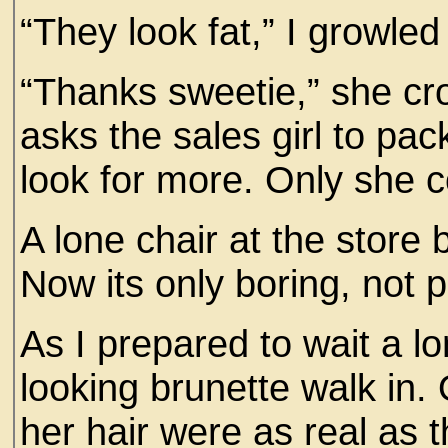
“They look fat,” I growle
“Thanks sweetie,” she cr
asks the sales girl to pac
look for more. Only she c
A lone chair at the store
Now its only boring, not p
As I prepared to wait a l
looking brunette walk in. 
her hair were as real as t