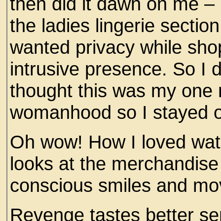
then did it dawn on me – I
the ladies lingerie sectio
wanted privacy while sho
intrusive presence. So I 
thought this was my one 
womanhood so I stayed 
Oh wow! How I loved watc
looks at the merchandise 
conscious smiles and mo
Revenge tastes better se