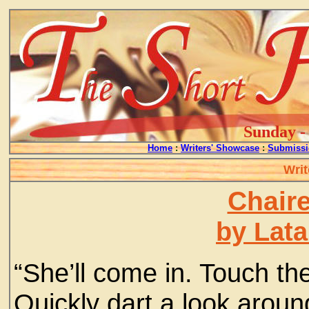
Sunday - 
Home
:
Writers' Showcase
:
Submissi
Writ
Chair
by Lata
“She’ll come in. Touch th
Quickly dart a look arou