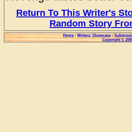
Return To This Writer's St
Random Story Fro
Home
:
Writers' Showcase
:
Submissi
Copyright © 200