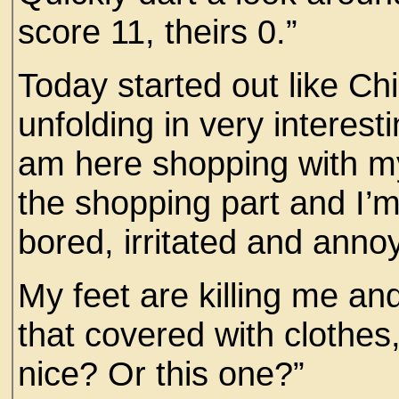
score 11, theirs 0.”
Today started out like Chi
unfolding in very interest
am here shopping with my 
the shopping part and I’
bored, irritated and anno
My feet are killing me an
that covered with clothes,
nice? Or this one?”