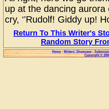
up at the dancing aurora of
cry, ‘’Rudolf! Giddy up! H
Return To This Writer's St
Random Story Fro
Home
:
Writers' Showcase
:
Submissi
Copyright © 200