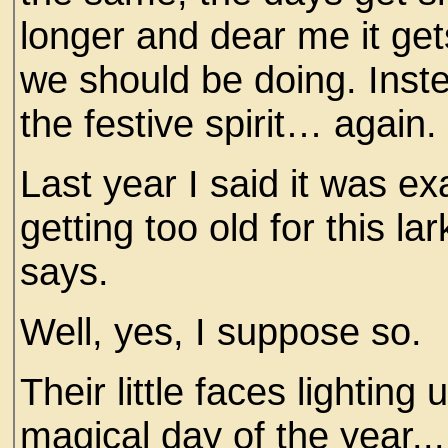
longer and dear me it get
we should be doing. Inste
the festive spirit… again.
Last year I said it was exa
getting too old for this lar
says.
Well, yes, I suppose so.
Their little faces lightin
magical day of the year...