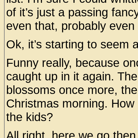
of it’s just a passing fanc
even that, probably even 
Ok, it’s starting to seem
Funny really, because once
caught up in it again. The
blossoms once more, the 
Christmas morning. How 
the kids?
All right, here we go then