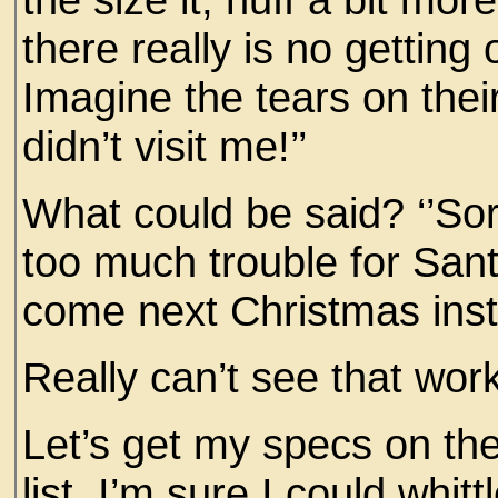
there really is no getting o
Imagine the tears on thei
didn’t visit me!’’
What could be said? ‘’Sor
too much trouble for Sant
come next Christmas inst
Really can’t see that wor
Let’s get my specs on the
list. I’m sure I could whitt