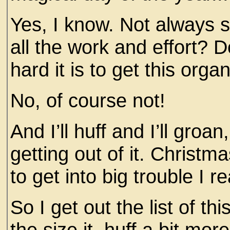
Yes, I know. Not always s
all the work and effort? D
hard it is to get this orga
No, of course not!
And I’ll huff and I’ll groa
getting out of it. Christm
to get into big trouble I r
So I get out the list of th
the size it, huff a bit mor