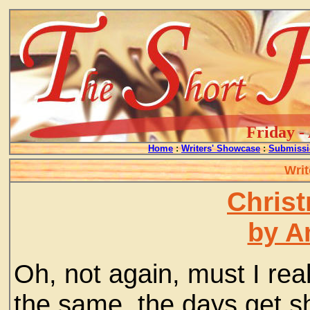
Friday -
Home
:
Writers' Showcase
:
Submissi
Writ
Chris
by A
Oh, not again, must I rea
the same, the days get sh