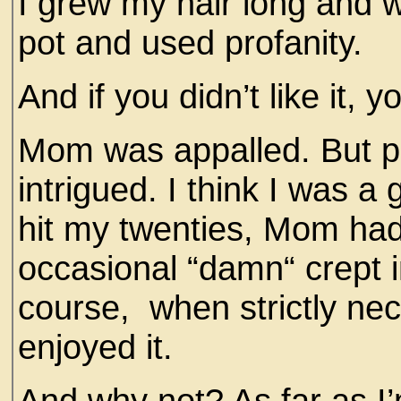
I grew my hair long and 
pot and used profanity.
And if you didn’t like it,
Mom was appalled. But per
intrigued. I think I was a
hit my twenties, Mom had 
occasional “damn“ crept i
course, when strictly nec
enjoyed it.
And why not? As far as I’