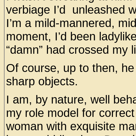
verbiage I’d unleashed 
I’m a mild-mannered, midd
moment, I’d been ladylik
“damn” had crossed my l
Of course, up to then, he
sharp objects.
I am, by nature, well beh
my role model for correc
woman with exquisite ma