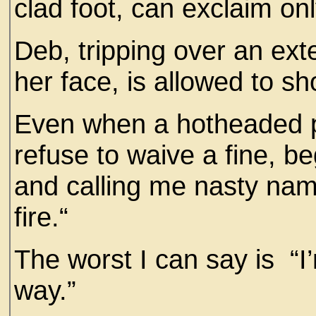
clad foot, can exclaim on
Deb, tripping over an exte
her face, is allowed to 
Even when a hotheaded pa
refuse to waive a fine, b
and calling me nasty name
fire.“
The worst I can say is “I’
way.”