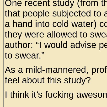
One recent study (from t
that people subjected to 
a hand into cold water) co
they were allowed to swe
author: “I would advise p
to swear.”
As a mild-mannered, profa
feel about this study?
I think it’s fucking aweso