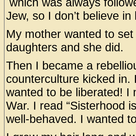
which was always followed
Jew, so I don’t believe i
My mother wanted to set
daughters and she did.
Then I became a rebellio
counterculture kicked in. I
wanted to be liberated! 
War. I read “Sisterhood is
well-behaved. I wanted t