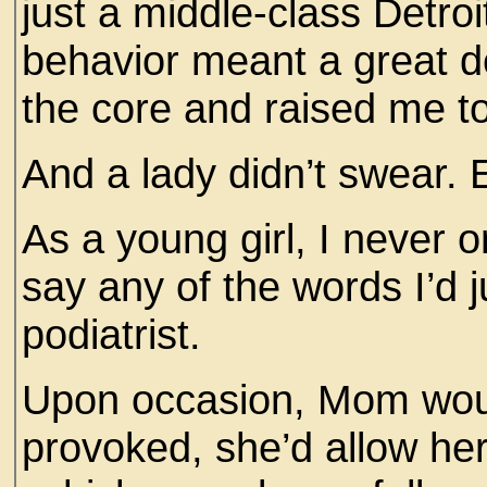
just a middle-class Detro
behavior meant a great de
the core and raised me 
And a lady didn’t swear.
As a young girl, I never
say any of the words I’d j
podiatrist.
Upon occasion, Mom would
provoked, she’d allow her