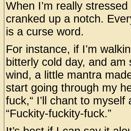
When I’m really stressed 
cranked up a notch. Ever
is a curse word.
For instance, if I’m walkin
bitterly cold day, and am
wind, a little mantra made
start going through my hea
fuck,“ I’ll chant to myself
“Fuckity-fuckity-fuck.”
It’s best if I can say it al