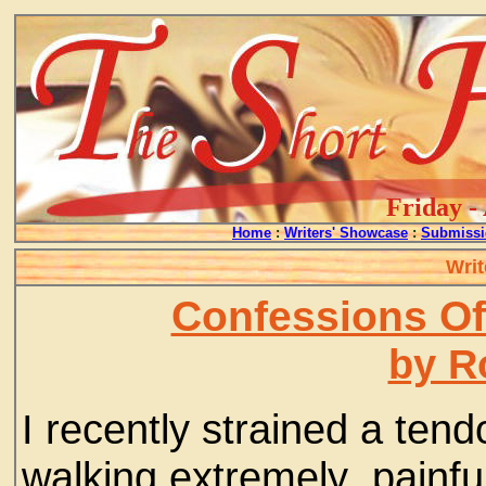
Friday -
Home
:
Writers' Showcase
:
Submissi
Writ
Confessions Of
by R
I recently strained a ten
walking extremely painful