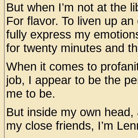
But when I’m not at the l
For flavor. To liven up an
fully express my emotio
for twenty minutes and t
When it comes to profanity
job, I appear to be the p
me to be.
But inside my own head,
my close friends, I’m Le