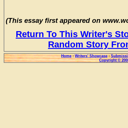
(This essay first appeared on www.
Return To This Writer's St
Random Story Fro
Home
:
Writers' Showcase
:
Submissi
Copyright © 200