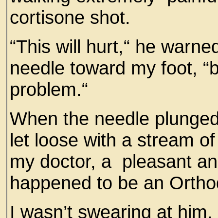
cortisone shot.
“This will hurt,“ he warne
needle toward my foot, “bu
problem.“
When the needle plunged i
let loose with a stream of
my doctor, a pleasant an
happened to be an Orth
I wasn’t swearing at him.