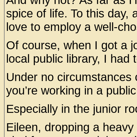
spice of life. To this day,
love to employ a well-c
Of course, when I got a j
local public library, I had 
Under no circumstances 
you’re working in a public
Especially in the junior
Eileen, dropping a heavy