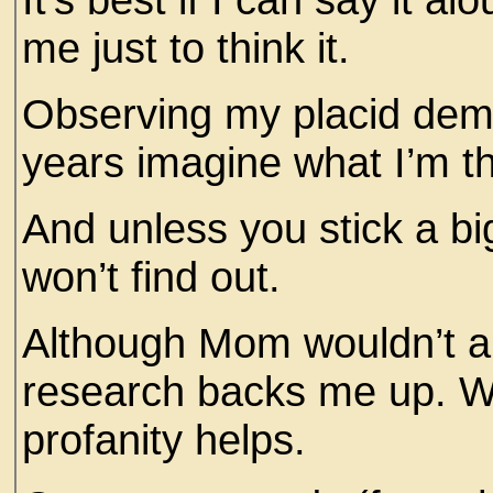
me just to think it.
Observing my placid deme
years imagine what I’m t
And unless you stick a bi
won’t find out.
Although Mom wouldn’t app
research backs me up. Whe
profanity helps.