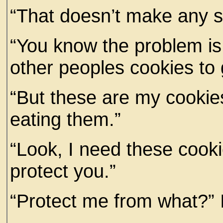
“That doesn’t make any se
“You know the problem is 
other peoples cookies to 
“But these are my cookie
eating them.”
“Look, I need these cooki
protect you.”
“Protect me from what?” 