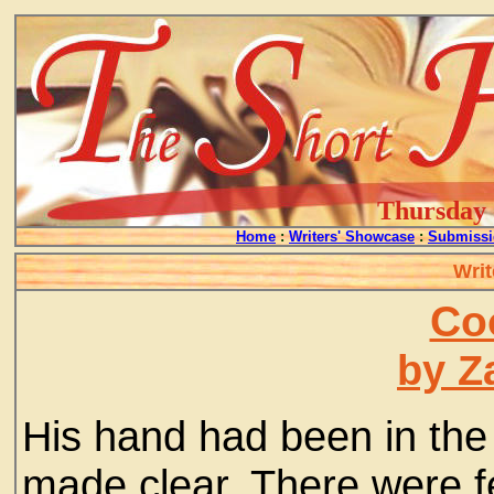
Thursday -
Home
:
Writers' Showcase
:
Submissi
Writ
Co
by Z
His hand had been in the 
made clear. There were fe