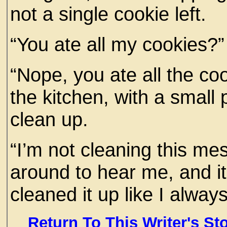
not a single cookie left.
“You ate all my cookies?”
“Nope, you ate all the coo
the kitchen, with a small 
clean up.
“I’m not cleaning this mes
around to hear me, and it
cleaned it up like I alway
Return To This Writer's St