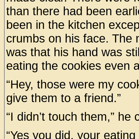
than there had been earli
been in the kitchen exce
crumbs on his face. The
was that his hand was stil
eating the cookies even 
“Hey, those were my cooki
give them to a friend.”
“I didn’t touch them,” he 
“Yes you did, your eating