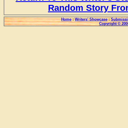
Random Story Fro
Home
:
Writers' Showcase
:
Submissi
Copyright © 200