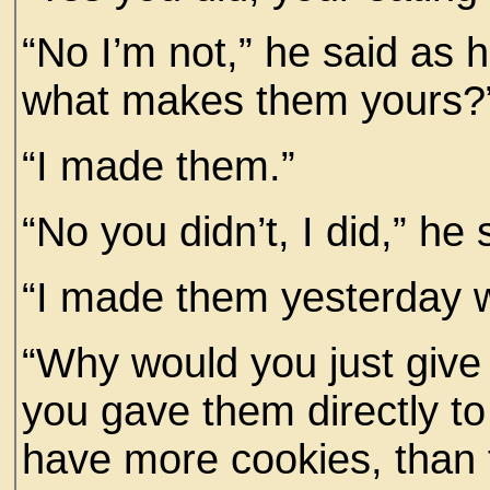
“No I’m not,” he said as 
what makes them yours?
“I made them.”
“No you didn’t, I did,” he 
“I made them yesterday w
“Why would you just give 
you gave them directly to
have more cookies, than t