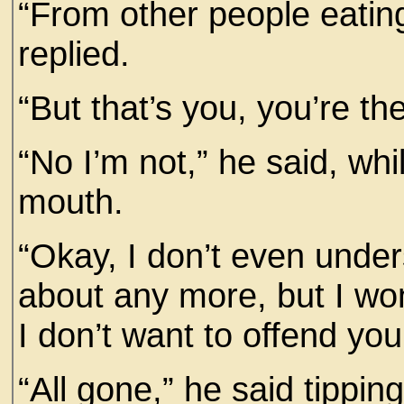
“From other people eatin
replied.
“But that’s you, you’re th
“No I’m not,” he said, whi
mouth.
“Okay, I don’t even under
about any more, but I wo
I don’t want to offend you
“All gone,” he said tippin