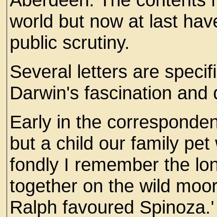
world but now at last hav
public scrutiny.
Several letters are specif
Darwin's fascination and 
Early in the corresponde
but a child our family pe
fondly I remember the lo
together on the wild moor
Ralph favoured Spinoza.'