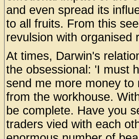
and even spread its influ
to all fruits. From this s
revulsion with organised
At times, Darwin's relati
the obsessional: 'I must
send me more money to r
from the workhouse. With 
be complete. Have you se
traders vied with each ot
enormous number of beas