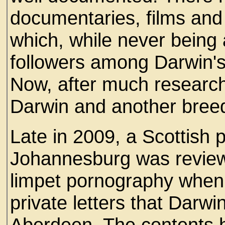
documentaries, films and 
which, while never being 
followers among Darwin's
Now, after much research
Darwin and another breed,
Late in 2009, a Scottish pr
Johannesburg was reviewin
limpet pornography when
private letters that Darwi
Aberdeen. The contents 