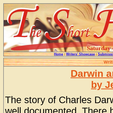
Saturday 
Home
:
Writers' Showcase
:
Submissi
Writ
Darwin a
by J
The story of Charles Dar
well documented. There 