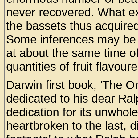
never recovered. What ex
the bassets thus acquired
Some inferences may be 
at about the same time o
quantities of fruit flavour
Darwin first book, 'The Or
dedicated to his dear Ral
dedication for its unwho
heartbroken to the last, 