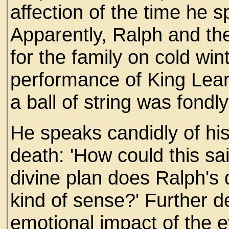
affection of the time he 
Apparently, Ralph and th
for the family on cold win
performance of King Lear
a ball of string was fondly
He speaks candidly of his 
death: 'How could this sai
divine plan does Ralph'
kind of sense?' Further d
emotional impact of the e