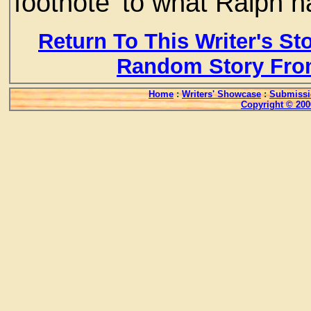
footnote' to what Ralph 
Return To This Writer's St
Random Story Fro
Home
:
Writers' Showcase
:
Submissi
Copyright © 200