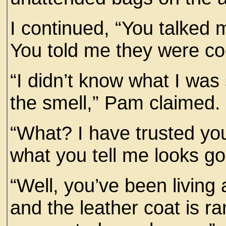
I continued, “You talked 
You told me they were coo
“I didn’t know what I was 
the smell,” Pam claimed.
“What? I have trusted you
what you tell me looks g
“Well, you’ve been living 
and the leather coat is ra