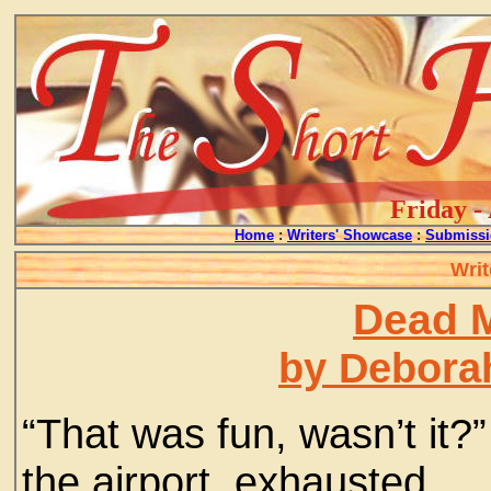
Friday -
Home
:
Writers' Showcase
:
Submissi
Writ
Dead M
by Debora
“That was fun, wasn’t it?
the airport, exhausted.