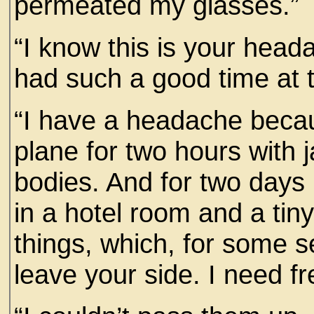
permeated my glasses.”
“I know this is your head
had such a good time at t
“I have a headache becau
plane for two hours with 
bodies. And for two days 
in a hotel room and a tin
things, which, for some s
leave your side. I need fr