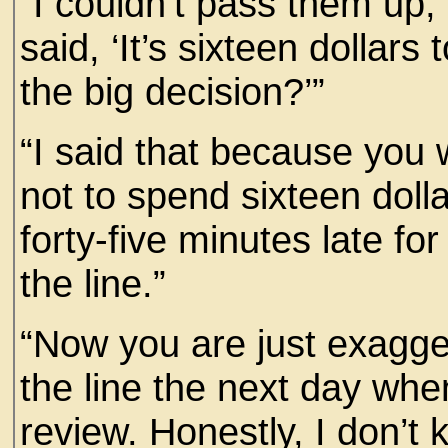
“I couldn’t pass them up, 
said, ‘It’s sixteen dollars 
the big decision?’”
“I said that because you
not to spend sixteen dol
forty-five minutes late fo
the line.”
“Now you are just exagge
the line the next day when
review. Honestly, I don’t