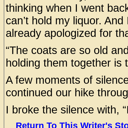
thinking when I went back
can’t hold my liquor. And
already apologized for tha
“The coats are so old and
holding them together is 
A few moments of silenc
continued our hike throug
I broke the silence with, “
Return To This Writer's St