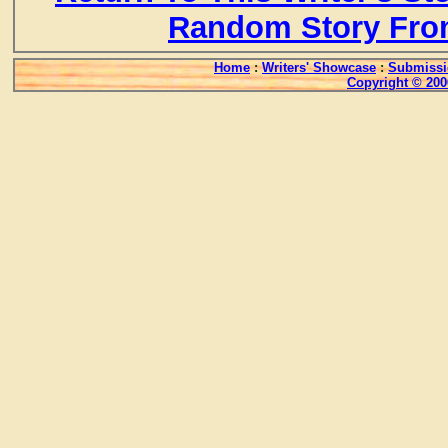
Random Story Fro
Home
:
Writers' Showcase
:
Submissi
Copyright © 200