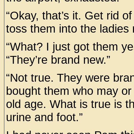
“Okay, that’s it. Get rid o
toss them into the ladies
“What? I just got them ye
“They’re brand new.”
“Not true. They were br
bought them who may or 
old age. What is true is 
urine and foot.”