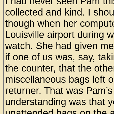
I had never seen Pam thi
collected and kind. I sho
though when her compute
Louisville airport during
watch. She had given me 
if one of us was, say, tak
the counter, that the oth
miscellaneous bags left on
returner. That was Pam’s
understanding was that y
unattended bags on the ai