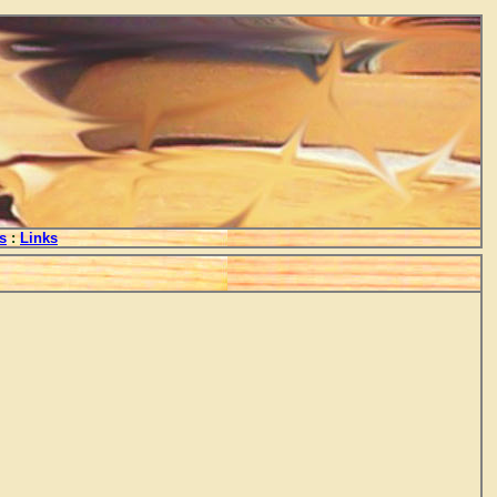
s
:
Links