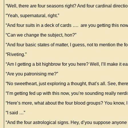
“Well, there are four seasons right? And four cardinal directio
“Yeah, supernatural, right.”
“And four suits in a deck of cards …. are you getting this no
“Can we change the subject, hon?”
“And four basic states of matter, I guess, not to mention the
“Riveting.”
“Am I getting a bit highbrow for you here? Well, I’ll make it 
“Are you patronising me?”
“No sweetheart, just exploring a thought, that’s all. See, the
“I’m getting fed up with this now, you’re sounding really nerd
“Here’s more, what about the four blood groups? You know, I
“I said …”
“And the four astrological signs. Hey, d’you suppose anyone 