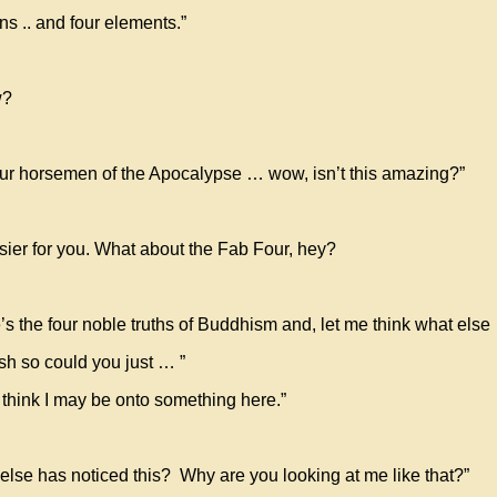
ns .. and four elements.”
w?
 four horsemen of the Apocalypse … wow, isn’t this amazing?”
easier for you. What about the Fab Four, hey?
re’s the four noble truths of Buddhism and, let me think what els
ish so could you just … ”
 think I may be onto something here.”
else has noticed this? Why are you looking at me like that?”