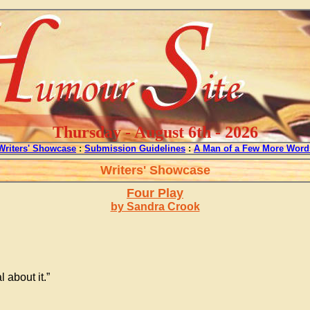
Thursday - August 6th - 2026
Writers' Showcase
:
Submission Guidelines
:
A Man of a Few More Word
Writers' Showcase
Four Play
by Sandra Crook
 about it.”