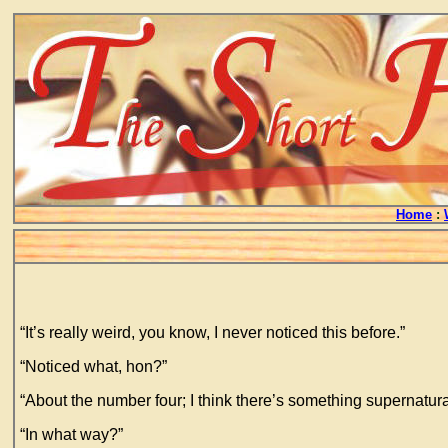
Home
:
“It’s really weird, you know, I never noticed this before.”
“Noticed what, hon?”
“About the number four; I think there’s something supernatural
“In what way?”