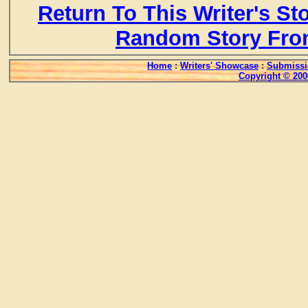
Return To This Writer's St
Random Story Fro
Home
:
Writers' Showcase
:
Submissi
Copyright © 200