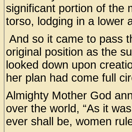
significant portion of th
torso, lodging in a lower
And so it came to pass t
original position as the 
looked down upon creatio
her plan had come full cir
Almighty Mother God anno
over the world, “As it was
ever shall be, women rule