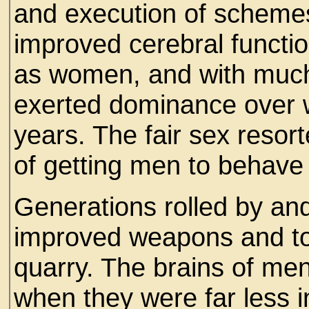
and execution of schemes
improved cerebral functio
as women, and with much
exerted dominance over 
years. The fair sex resor
of getting men to behave
Generations rolled by a
improved weapons and to r
quarry. The brains of men
when they were far less i