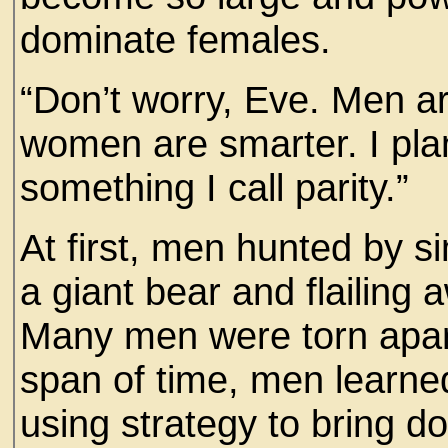
dominate females.
“Don’t worry, Eve. Men a
women are smarter. I plann
something I call parity.”
At first, men hunted by 
a giant bear and flailing 
Many men were torn apart
span of time, men learned
using strategy to bring d