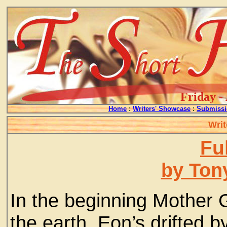
Friday -
Home
:
Writers' Showcase
:
Submissi
Writ
Ful
by Ton
In the beginning Mother
the earth. Eon’s drifted