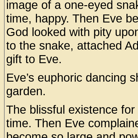
image of a one-eyed snak
time, happy. Then Eve b
God looked with pity upon
to the snake, attached Ad
gift to Eve.
Eve’s euphoric dancing s
garden.
The blissful existence f
time. Then Eve complain
become so large and powe