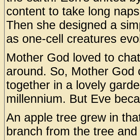
content to take long naps
Then she designed a simp
as one-cell creatures evo
Mother God loved to cha
around. So, Mother God c
together in a lovely gard
millennium. But Eve bec
An apple tree grew in th
branch from the tree and 