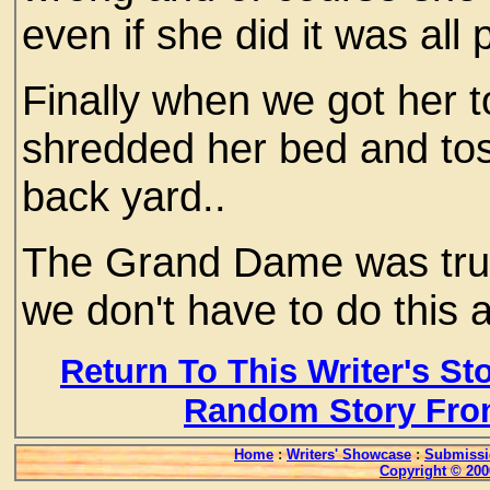
even if she did it was all
Finally when we got her t
shredded her bed and toss
back yard..
The Grand Dame was trul
we don't have to do this 
Return To This Writer's St
Random Story Fro
Home
:
Writers' Showcase
:
Submissi
Copyright © 200