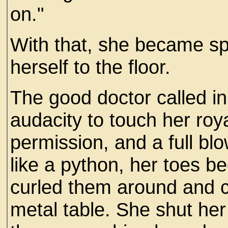
on."
With that, she became s
herself to the floor.
The good doctor called i
audacity to touch her roy
permission, and a full bl
like a python, her toes b
curled them around and c
metal table. She shut her