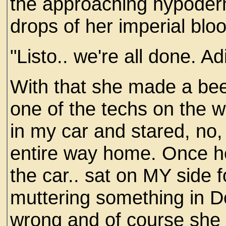
the approaching hypoder
drops of her imperial blo
"Listo.. we're all done. Adio
With that she made a beel
one of the techs on the w
in my car and stared, no,
entire way home. Once he
the car.. sat on MY side fo
muttering something in D
wrong and of course she 