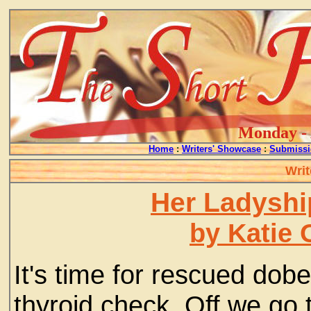
Monday - 
Home
:
Writers' Showcase
:
Submissi
Writ
Her Ladyshi
by Katie 
It's time for rescued dob
thyroid check. Off we go 