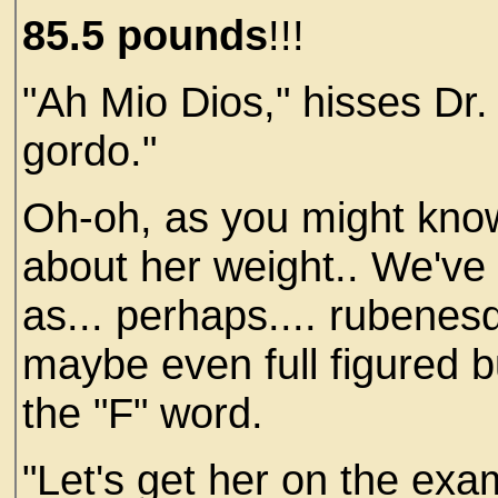
85.5
pounds
!!!
"Ah Mio Dios," hisses Dr.
gordo."
Oh-oh, as you might know
about her weight.. We've 
as... perhaps.... rubenes
maybe even full figured 
the "F" word.
"Let's get her on the exa