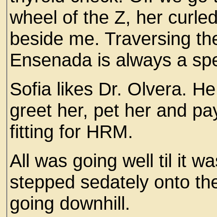
wheel of the Z, her curled
beside me. Traversing the
Ensenada is always a spec
Sofia likes Dr. Olvera. H
greet her, pet her and p
fitting for HRM.
All was going well til it w
stepped sedately onto the 
going downhill.