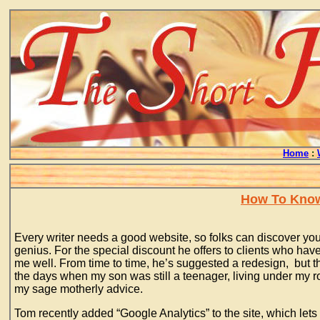
Home
:
How To Know 
Every writer needs a good website, so folks can discover you
genius. For the special discount he offers to clients who have
me well. From time to time, he’s suggested a redesign, but tha
the days when my son was still a teenager, living under my r
my sage motherly advice.
Tom recently added “Google Analytics” to the site, which lets