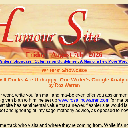
Friday - August 7th - 2026
Writers' Showcase
:
Submission Guidelines
:
A Man of a Few More Word
Writers' Showcase
If Ducks Are Unhappy: One Writer's Google Analyt
by Roz Warren
r work, write you fan mail and maybe even offer you assignments
 given birth to him, he set up
www.rosalindwarren.com
for me ba
t site has sentimental value that a newer, flashier site would la
oof and ignoring all my sage motherly advice, as opposed to now,
 me track who visits and where they’re coming from. While it’s no