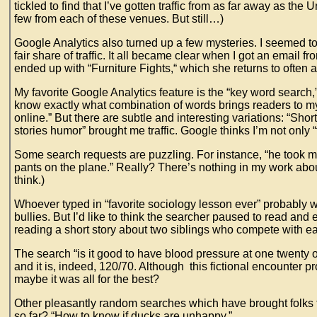
tickled to find that I’ve gotten traffic from as far away as t
few from each of these venues. But still…)
Google Analytics also turned up a few mysteries. I seemed to
fair share of traffic. It all became clear when I got an email
ended up with “Furniture Fights,“ which she returns to oft
My favorite Google Analytics feature is the “key word search,
know exactly what combination of words brings readers to my
online.” But there are subtle and interesting variations: “Shor
stories humor” brought me traffic. Google thinks I’m not only “f
Some search requests are puzzling. For instance, “he took m
pants on the plane.” Really? There’s nothing in my work abo
think.)
Whoever typed in “favorite sociology lesson ever” probably wa
bullies. But I’d like to think the searcher paused to read and
reading a short story about two siblings who compete with 
The search “is it good to have blood pressure at one twenty 
and it is, indeed, 120/70. Although this fictional encounter 
maybe it was all for the best?
Other pleasantly random searches which have brought folks to 
so far? “How to know if ducks are unhappy.”