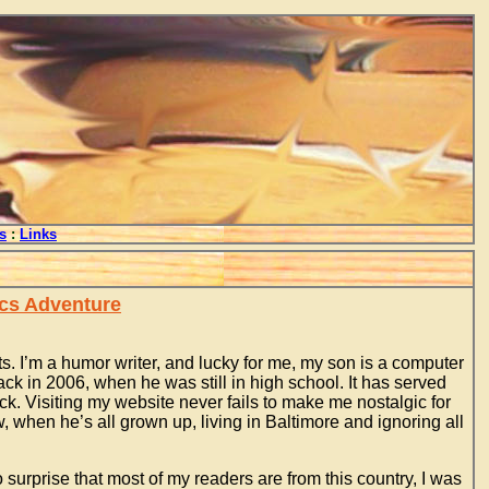
s
:
Links
ics Adventure
. I’m a humor writer, and lucky for me, my son is a computer
ck in 2006, when he was still in high school. It has served
ck. Visiting my website never fails to make me nostalgic for
 when he’s all grown up, living in Baltimore and ignoring all
 surprise that most of my readers are from this country, I was