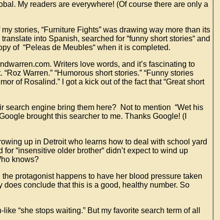
global. My readers are everywhere! (Of course there are only a
 my stories, “Furniture Fights” was drawing way more than its
 translate into Spanish, searched for “funny short stories“ and
 copy of “Peleas de Meubles“ when it is completed.
indwarren.com. Writers love words, and it’s fascinating to
. “Roz Warren.” “Humorous short stories.” “Funny stories
or of Rosalind.” I got a kick out of the fact that “Great short
eir search engine bring them here? Not to mention “Wet his
 Google brought this searcher to me. Thanks Google! (I
growing up in Detroit who learns how to deal with school yard
for “insensitive older brother“ didn’t expect to wind up
. Who knows?
ch the protagonist happens to have her blood pressure taken
ry does conclude that this is a good, healthy number. So
ike “she stops waiting.” But my favorite search term of all