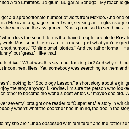
he United Arab Emirates. Belgium! Bulgaria! Senegal! My reach is 
 get a disproportionate number of visits from Mexico. And one of
 from a Mexican language student who, seeking an English story to
en as she works on the assignment. She’s promised to send me a
” which lists the search terms that have brought people to Rosal
 work. Most search terms are, of course, just what you’d expect
t short humors.” “Online small stories.“ And the rather formal “Hum
unny” but “great.” I like that!
e to drive.” What was this searcher looking for? And why did th
ut incontinent fliers. Yet, somebody was searching for them and
sn’t looking for “Sociology Lesson,” a short story about a girl 
 enjoy the story anyway. Likewise, I’m sure the person who looked 
each other to become the world’s best writer. Or maybe she did
over seventy” brought one reader to “Outpatient,” a story in whi
probably wasn’t what the searcher had in mind, the doc in the sto
my site are “Linda obsessed with furniture,“ and the rather zen-l