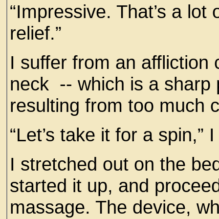
“Impressive. That’s a lo
relief.”
I suffer from an afflicti
neck -- which is a sharp 
resulting from too much
“Let’s take it for a spin,”
I stretched out on the be
started it up, and procee
massage. The device, whic