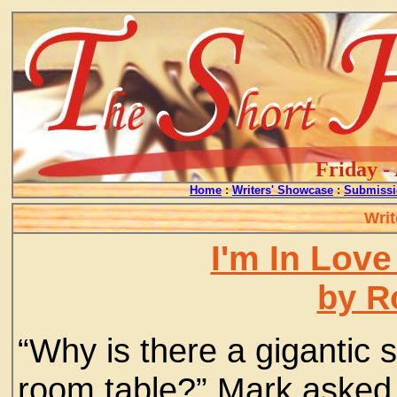
Friday -
Home
:
Writers' Showcase
:
Submissi
Writ
I'm In Love
by R
“Why is there a gigantic s
room table?” Mark asked 