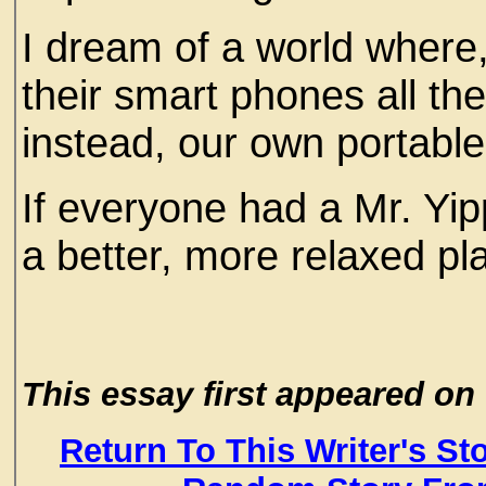
I dream of a world where
their smart phones all th
instead, our own portabl
If everyone had a Mr. Yi
a better, more relaxed pla
This essay first appeared 
Return To This Writer's St