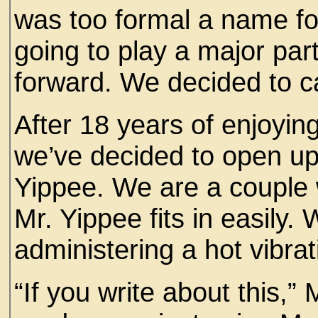
was too formal a name fo
going to play a major part
forward. We decided to ca
After 18 years of enjoyi
we’ve decided to open up 
Yippee. We are a couple 
Mr. Yippee fits in easily.
administering a hot vibr
“If you write about this,”