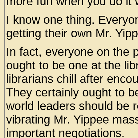
more fun when you do it 
I know one thing. Everyone
getting their own Mr. Yip
In fact, everyone on the 
ought to be one at the lib
librarians chill after encou
They certainly ought to b
world leaders should be r
vibrating Mr. Yippee mas
important negotiations.