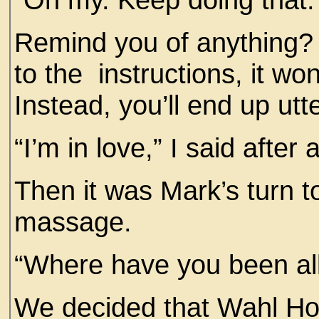
Remind you of anything? M
to the instructions, it wo
Instead, you’ll end up utt
“I’m in love,” I said afte
Then it was Mark’s turn to
massage.
“Where have you been al
We decided that Wahl H