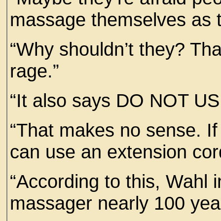
massage themselves as
“Why shouldn’t they? Tha
rage.”
“It also says DO NOT
“That makes no sense. If
can use an extension cord
“According to this, Wahl in
massager nearly 100 ye