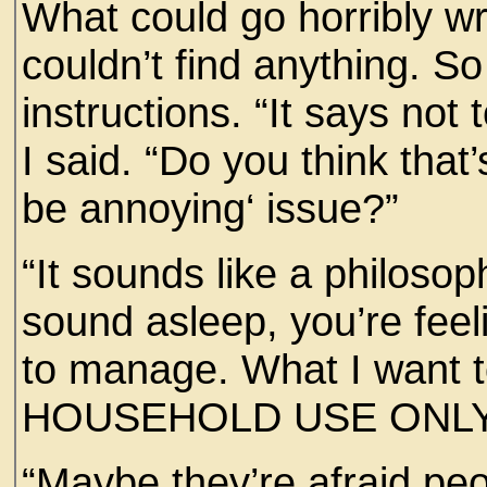
What could go horribly w
couldn’t find anything. S
instructions. “It says not 
I said. “Do you think that
be annoying‘ issue?”
“It sounds like a philosop
sound asleep, you’re feel
to manage. What I want 
HOUSEHOLD USE ONLY
“Maybe they’re afraid peop