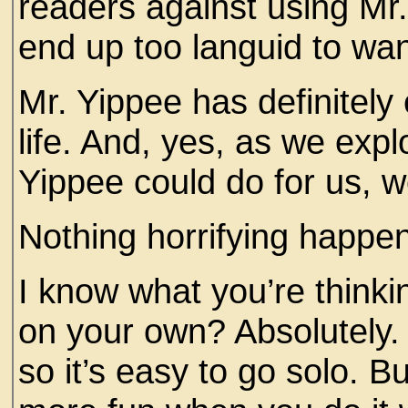
readers against using Mr. 
end up too languid to wa
Mr. Yippee has definitely
life. And, yes, as we expl
Yippee could do for us, 
Nothing horrifying happe
I know what you’re thinki
on your own? Absolutely.
so it’s easy to go solo. But