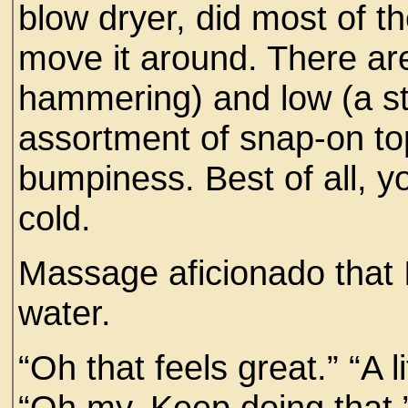
blow dryer, did most of t
move it around. There ar
hammering) and low (a s
assortment of snap-on to
bumpiness. Best of all, yo
cold.
Massage aficionado that I 
water.
“Oh that feels great.” “A li
“Oh my. Keep doing that