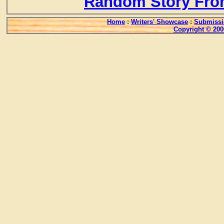
Random Story Fro
Home
:
Writers' Showcase
:
Submissi
Copyright © 200