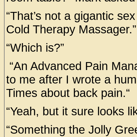
“That’s not a gigantic sex 
Cold Therapy Massager.”
“Which is?”
“An Advanced Pain Mana
to me after I wrote a hum
Times about back pain.
“Yeah, but it sure looks l
“Something the Jolly Gre