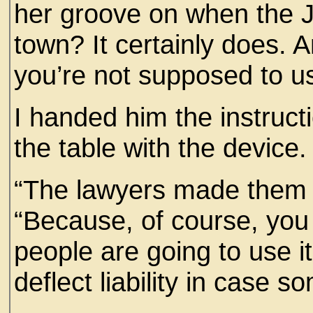
her groove on when the Jo
town? It certainly does. A
you’re not supposed to us
I handed him the instruct
the table with the device
“The lawyers made them pu
“Because, of course, you 
people are going to use i
deflect liability in case 