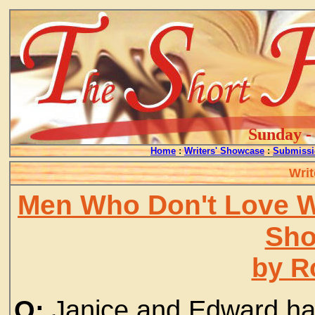
Sunday - 
Home
:
Writers' Showcase
:
Submissi
Writ
Men Who Don't Love 
Sho
by R
Q:
Janice and Edward hav