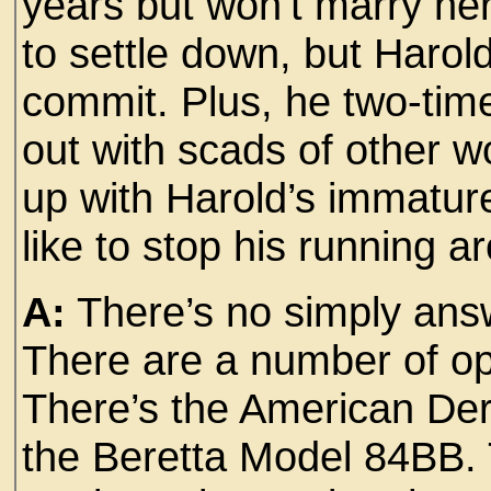
years but won’t marry he
to settle down, but Harold
commit. Plus, he two-tim
out with scads of other 
up with Harold’s immature
like to stop his running 
A:
There’s no simply answ
There are a number of o
There’s the American De
the Beretta Model 84BB. 