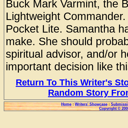
Buck Mark Varmint, the B
Lightweight Commander. 
Pocket Lite. Samantha h
make. She should probabl
spiritual advisor, and/or 
important decision like th
Return To This Writer's St
Random Story Fro
Home
:
Writers' Showcase
:
Submissi
Copyright © 200