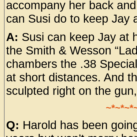
accompany her back and 
can Susi do to keep Jay
A:
Susi can keep Jay at h
the Smith & Wesson “Lad
chambers the .38 Special 
at short distances. And t
sculpted right on the gun,
~*~*~*
Q:
Harold has been going