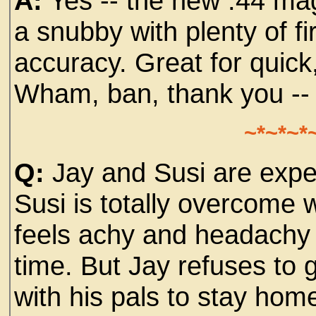
A:
Yes -- the new .44 m
a snubby with plenty of 
accuracy. Great for quick,
Wham, ban, thank you -
~*~*~*
Q:
Jay and Susi are expect
Susi is totally overcome 
feels achy and headachy a
time. But Jay refuses to 
with his pals to stay home