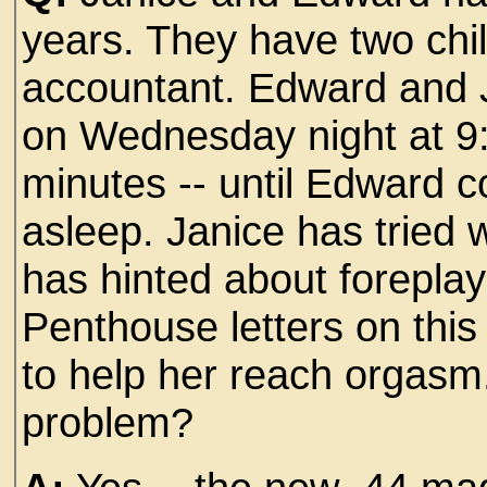
years. They have two chi
accountant. Edward and 
on Wednesday night at 9:1
minutes -- until Edward 
asleep. Janice has tried 
has hinted about foreplay
Penthouse letters on this
to help her reach orgasm. 
problem?