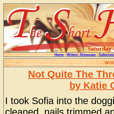
Saturday 
Home
:
Writers' Showcase
:
Submissi
Writ
Not Quite The Th
by Katie 
I took Sofia into the dogg
cleaned, nails trimmed an