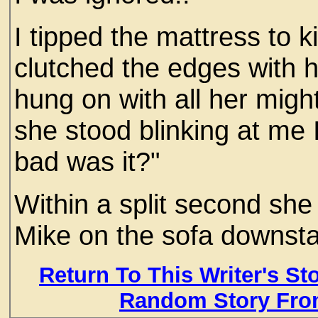
I tipped the mattress to ki
clutched the edges with 
hung on with all her might.
she stood blinking at me I
bad was it?"
Within a split second she
Mike on the sofa downstai
Return To This Writer's St
Random Story Fro