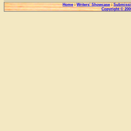
Home
:
Writers' Showcase
:
Submissi
Copyright © 200