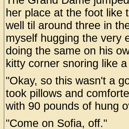
her place at the foot like
well til around three in t
myself hugging the very 
doing the same on his ow
kitty corner snoring like a 
"Okay, so this wasn't a g
took pillows and comforte
with 90 pounds of hung o
"Come on Sofia, off."