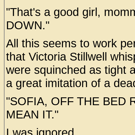
"That's a good girl, mommy
DOWN."
All this seems to work pe
that Victoria Stillwell wh
were squinched as tight 
a great imitation of a de
"SOFIA, OFF THE BED 
MEAN IT."
I was ignored..