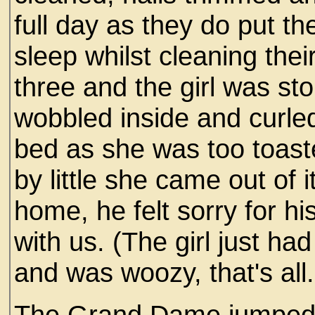
full day as they do put the 
sleep whilst cleaning thei
three and the girl was 
wobbled inside and curle
bed as she was too toaste
by little she came out of
home, he felt sorry for hi
with us. (The girl just ha
and was woozy, that's all.
The Grand Dame jumped 