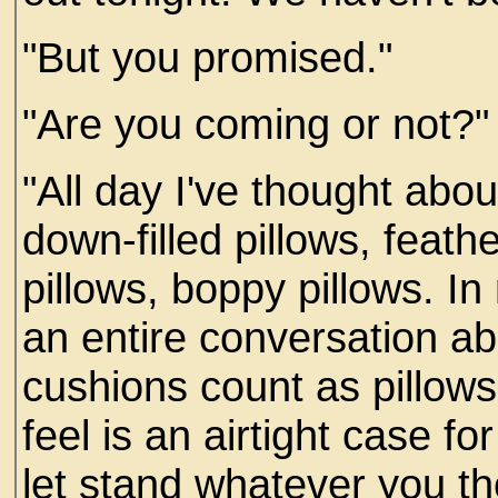
"But you promised."
"Are you coming or not?"
"All day I've thought abou
down-filled pillows, feath
pillows, boppy pillows. 
an entire conversation a
cushions count as pillows
feel is an airtight case fo
let stand whatever you th