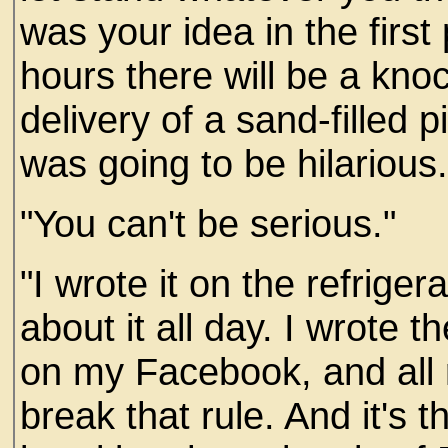
was your idea in the first
hours there will be a knoc
delivery of a sand-filled pi
was going to be hilarious.
"You can't be serious."
"I wrote it on the refrige
about it all day. I wrote th
on my Facebook, and all
break that rule. And it's 