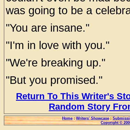
was going to be a celebra
"You are insane."
"I'm in love with you."
"We're breaking up."
"But you promised."
Return To This Writer's St
Random Story Fro
Home
:
Writers' Showcase
:
Submissi
Copyright © 200