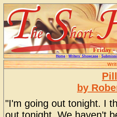
Friday -
Home
:
Writers' Showcase
:
Submissi
Writ
Pil
by Rober
"I'm going out tonight. I
out tonight. We haven't be