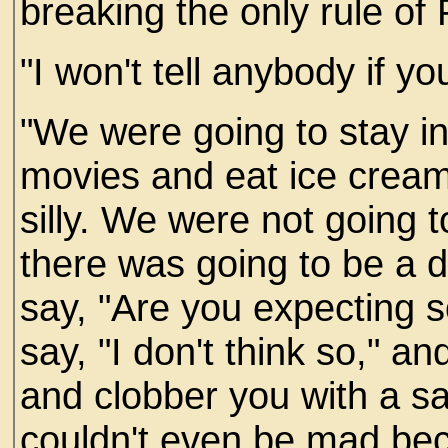
breaking the only rule of 
"I won't tell anybody if yo
"We were going to stay 
movies and eat ice cream
silly. We were not going 
there was going to be a d
say, "Are you expecting 
say, "I don't think so," a
and clobber you with a san
couldn't even be mad beca