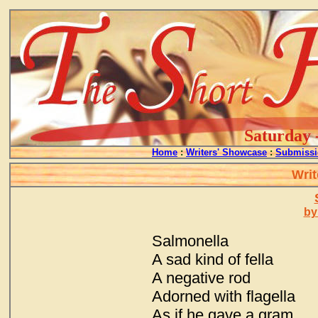
Saturday 
Home
:
Writers' Showcase
:
Submissi
Writ
by
Salmonella
A sad kind of fella
A negative rod
Adorned with flagella
As if he gave a gram