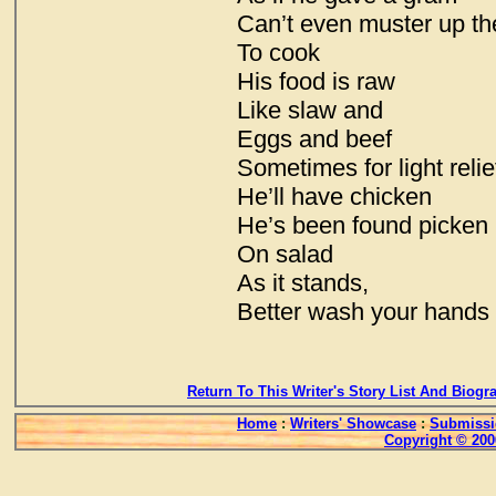
Can’t even muster up th
To cook
His food is raw
Like slaw and
Eggs and beef
Sometimes for light relie
He’ll have chicken
He’s been found picken
On salad
As it stands,
Better wash your hands
Return To This Writer's Story List And Biogr
Home
:
Writers' Showcase
:
Submissi
Copyright © 200