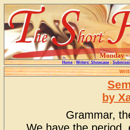
Monday - 
Home
:
Writers' Showcase
:
Submissi
Writ
Sem
by Xa
Grammar, the 
We have the period, 