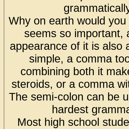
grammatically
Why on earth would you c
seems so important, 
appearance of it is also
simple, a comma too,
combining both it make
steroids, or a comma wit
The semi-colon can be us
hardest grammat
Most high school stude