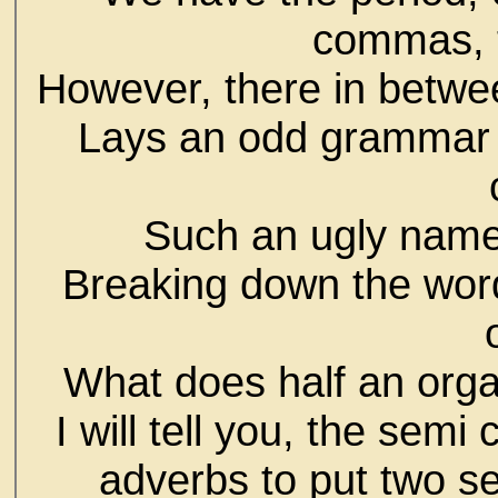
commas, 
However, there in betwe
Lays an odd grammar 
Such an ugly name 
Breaking down the word 
What does half an org
I will tell you, the semi
adverbs to put two se