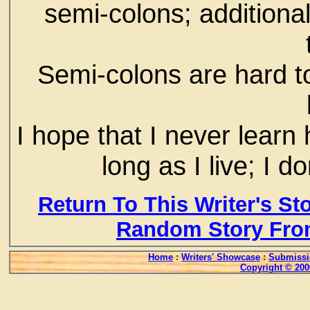
semi-colons; additionall
Semi-colons are hard to
I hope that I never learn
long as I live; I
Return To This Writer's St
Random Story Fro
Home
:
Writers' Showcase
:
Submissi
Copyright © 200