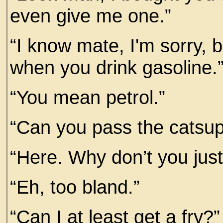
even give me one.”
“I know mate, I'm sorry, 
when you drink gasoline.
“You mean petrol.”
“Can you pass the catsu
“Here. Why don’t you just
“Eh, too bland.”
“Can I at least get a fry?”