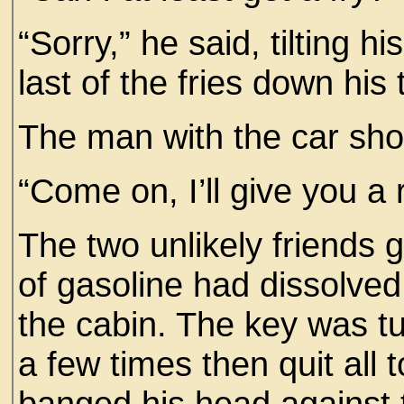
“Sorry,” he said, tilting 
last of the fries down his 
The man with the car sho
“Come on, I’ll give you a 
The two unlikely friends g
of gasoline had dissolved 
the cabin. The key was t
a few times then quit all
banged his head against 