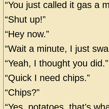
“You just called it gas a 
“Shut up!”
“Hey now.”
“Wait a minute, I just sw
“Yeah, I thought you did.”
“Quick I need chips.”
“Chips?”
“Yes, potatoes, that’s wh