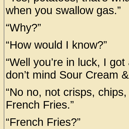
when you swallow gas.”
“Why?”
“How would I know?”
“Well you’re in luck, I go
don’t mind Sour Cream &
“No no, not crisps, chip
French Fries.”
“French Fries?”