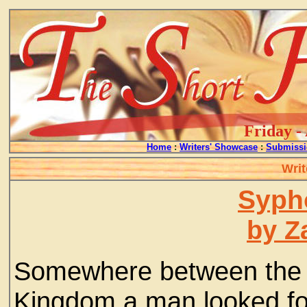
Friday -
Home
:
Writers' Showcase
:
Submissi
Writ
Syph
by Z
Somewhere between the U
Kingdom a man looked for 