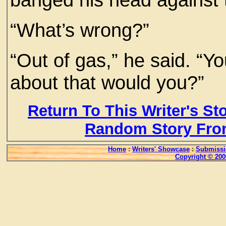
“What’s wrong?”
“Out of gas,” he said. “Y
about that would you?”
Return To This Writer's St
Random Story Fro
Home
:
Writers' Showcase
:
Submissi
Copyright © 200