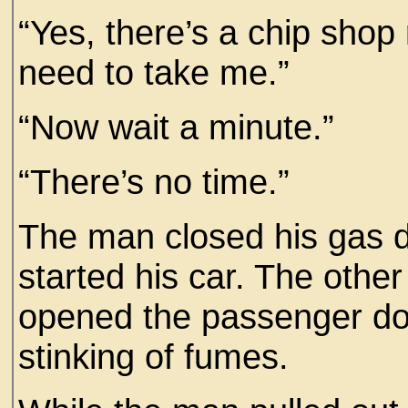
“Yes, there’s a chip shop 
need to take me.”
“Now wait a minute.”
“There’s no time.”
The man closed his gas d
started his car. The othe
opened the passenger doo
stinking of fumes.