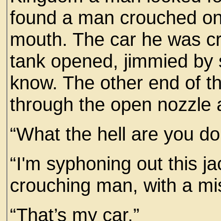
found a man crouched on 
mouth. The car he was cr
tank opened, jimmied by
know. The other end of 
through the open nozzle a
“What the hell are you do
“I'm syphoning out this ja
crouching man, with a mi
“That’s my car.”