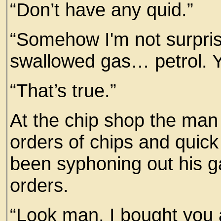
“Don’t have any quid.”
“Somehow I'm not surpri
swallowed gas… petrol. Y
“That’s true.”
At the chip shop the man 
orders of chips and quic
been syphoning out his g
orders.
“Look man, I bought you a