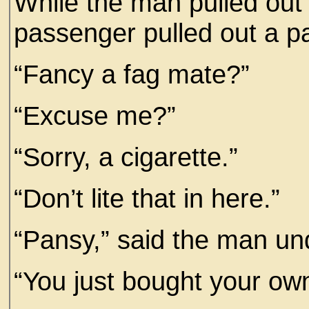
While the man pulled out o
passenger pulled out a pa
“Fancy a fag mate?”
“Excuse me?”
“Sorry, a cigarette.”
“Don’t lite that in here.”
“Pansy,” said the man und
“You just bought your own