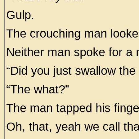
Gulp.
The crouching man looke
Neither man spoke for a
“Did you just swallow the
“The what?”
The man tapped his finge
Oh, that, yeah we call tha