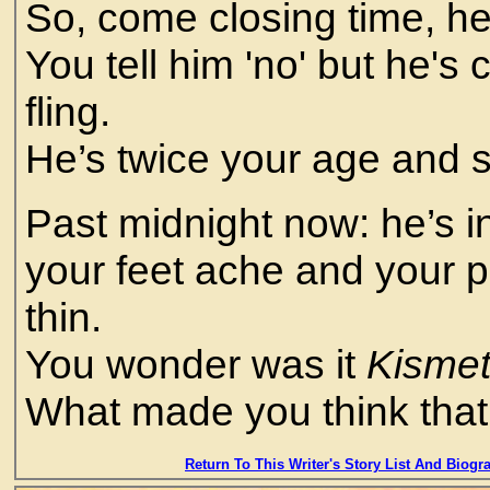
So, come closing time, he'
You tell him 'no' but he's
fling.
He’s twice your age and s
Past midnight now: he’s in
your feet ache and your 
thin.
You wonder was it
Kisme
What made you think that
Return To This Writer's Story List And Biogr