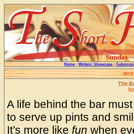
Sunday - 
Home
:
Writers' Showcase
:
Submissi
Writ
The B
by
A life behind the bar must 
to serve up pints and smile
It’s more like
fun
when eve