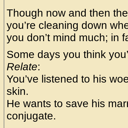
Though now and then the 
you’re cleaning down whe
you don’t mind much; in f
Some days you think you’
Relate
:
You’ve listened to his woe
skin.
He wants to save his marr
conjugate.