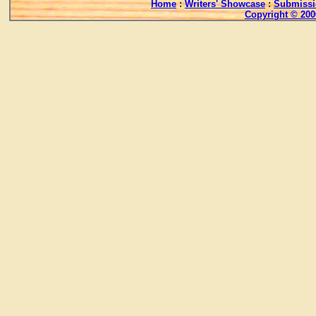
Home
:
Writers' Showcase
:
Submissi
Copyright © 200