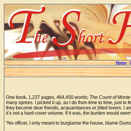
Home
:
One book, 1,237 pages, 464,450 words;
The Count of Monte 
many sprees. I picked it up, as I do from time to time, just to
they become dear friends, acquaintances or jilted lovers. I am 
it’s not a hard-cover volume. If it was, the burden would s
“No officer, I only meant to burglarise the house, blame Duma