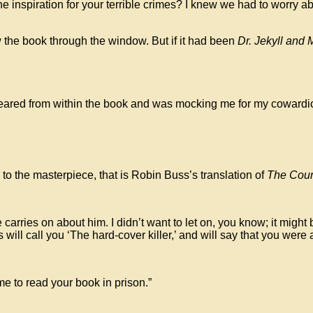
he inspiration for your terrible crimes? I knew we had to worry
w the book through the window. But if it had been
Dr. Jekyll and 
d from within the book and was mocking me for my cowardice. I w
 to the masterpiece, that is Robin Buss’s translation of
The Coun
rries on about him. I didn’t want to let on, you know; it might be
s will call you ‘The hard-cover killer,’ and will say that you we
me to read your book in prison.”