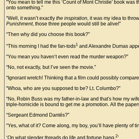
“You mean to tell me this ‘Count of Mont Christie’ book was t
onto something.”
“Well, it wasn’t exactly
the inspiration
, it was my idea to thro
Punishment
, those three people would still be alive!”
“Then why did you choose this book?”
1
“This morning I had the fan-tods
and Alexandre Dumas appeare
“You mean you haven’t even read the murder weapon?”
“No, not exactly, but I’ve seen the movie.”
“Ignorant wretch! Thinking that a film could possibly compare
“Whoa, who are you supposed to be? Lt. Columbo?”
“No, Robin Buss was my father-in-law and that's how my wife ca
triple-homicide is bound to get me a promotion. All the paper
“Sergeant Edmond Dantés?”
“Yes, what of it? Come along, my boy, you’ll have plenty of ti
2
‘On what slender threads do life and fortune hang.
’