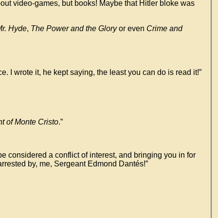
 about video-games, but books! Maybe that Hitler bloke was
Mr. Hyde
,
The Power and the Glory
or even
Crime and
rote it, he kept saying, the least you can do is read it!”
t of Monte Cristo
.”
 considered a conflict of interest, and bringing you in for
re arrested by, me, Sergeant Edmond Dantés!”