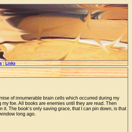
s
:
Links
mise of innumerable brain cells which occurred during my
ing my foe. All books are enemies until they are read. Then
n it. The book’s only saving grace, that I can pin down, is that
 window long ago.