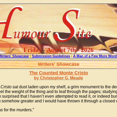
Friday - August 7th - 2026
Writers' Showcase
:
Submission Guidelines
:
A Man of a Few More Word
Writers' Showcase
The Counted Monte Cristo
by Christopher G. Meade
Cristo
sat dust laden upon my shelf, a grim monument to the de
 feel the weight of the thing and to leaf through the pages; study
surprised that I haven’t even attempted to read it, or indeed bur
eem somehow greater and I would have thrown it through a closed
s for the murders.”