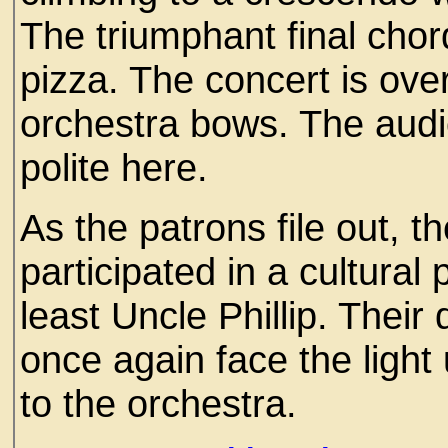
The triumphant final chord
pizza. The concert is ov
orchestra bows. The aud
polite here.
As the patrons file out, 
participated in a cultural 
least Uncle Phillip. Their
once again face the lig
to the orchestra.