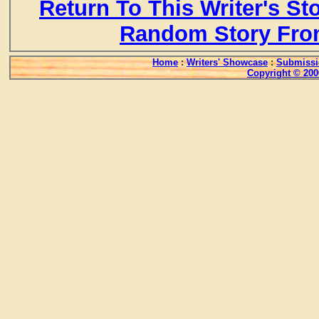
Return To This Writer's St
Random Story Fro
Home
:
Writers' Showcase
:
Submissi
Copyright © 200