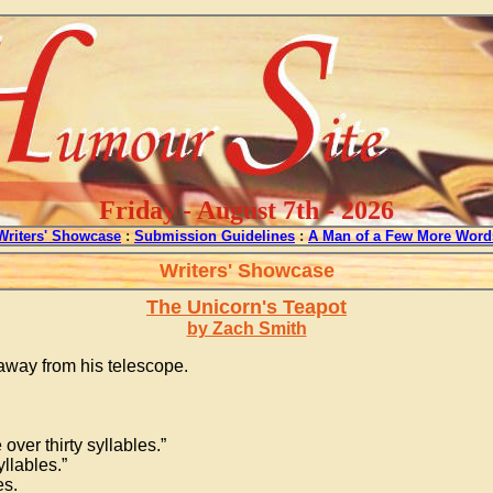
Friday - August 7th - 2026
Writers' Showcase
:
Submission Guidelines
:
A Man of a Few More Word
Writers' Showcase
The Unicorn's Teapot
by Zach Smith
g away from his telescope.
over thirty syllables.”
llables.”
es.