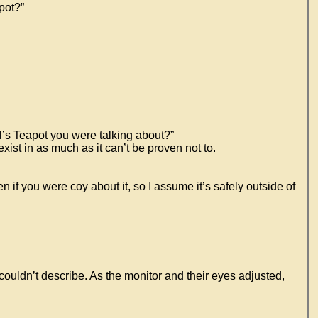
pot?”
ll’s Teapot you were talking about?”
xist in as much as it can’t be proven not to.
en if you were coy about it, so I assume it’s safely outside of
couldn’t describe. As the monitor and their eyes adjusted,