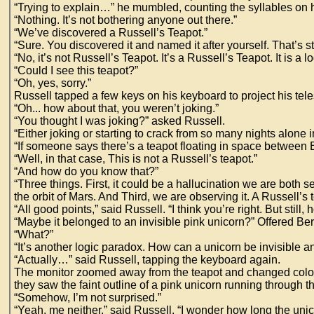
“Trying to explain…” he mumbled, counting the syllables on hi
“Nothing. It’s not bothering anyone out there.”
“We’ve discovered a Russell’s Teapot.”
“Sure. You discovered it and named it after yourself. That’s s
“No, it’s not Russell’s Teapot. It’s a Russell’s Teapot. It is a lo
“Could I see this teapot?”
“Oh, yes, sorry.”
Russell tapped a few keys on his keyboard to project his tel
“Oh... how about that, you weren’t joking.”
“You thought I was joking?” asked Russell.
“Either joking or starting to crack from so many nights alone 
“If someone says there’s a teapot floating in space between Ea
“Well, in that case, This is not a Russell’s teapot.”
“And how do you know that?”
“Three things. First, it could be a hallucination we are both se
the orbit of Mars. And Third, we are observing it. A Russell’s t
“All good points,” said Russell. “I think you’re right. But still, 
“Maybe it belonged to an invisible pink unicorn?” Offered Ber
“What?”
“It’s another logic paradox. How can a unicorn be invisible a
“Actually…” said Russell, tapping the keyboard again.
The monitor zoomed away from the teapot and changed color to 
they saw the faint outline of a pink unicorn running through th
“Somehow, I’m not surprised.”
“Yeah, me neither,” said Russell. “I wonder how long the uni