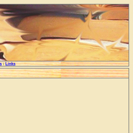
s
:
Links