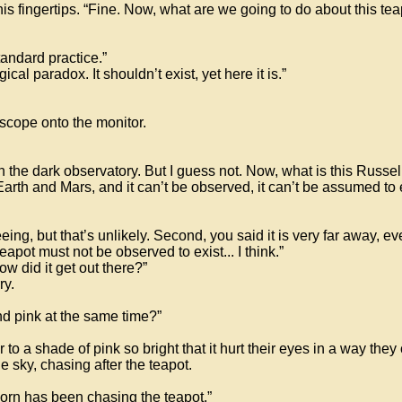
s fingertips. “Fine. Now, what are we going to do about this tea
tandard practice.”
gical paradox. It shouldn’t exist, yet here it is.”
escope onto the monitor.
in the dark observatory. But I guess not. Now, what is this Russe
rth and Mars, and it can’t be observed, it can’t be assumed to e
eing, but that’s unlikely. Second, you said it is very far away, ev
eapot must not be observed to exist... I think.”
how did it get out there?”
ry.
nd pink at the same time?”
a shade of pink so bright that it hurt their eyes in a way they 
e sky, chasing after the teapot.
corn has been chasing the teapot.”