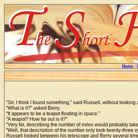
Home
:
“Sir, I think I found something,” said Russell, without lookin
“What is it?” asked Berry.
“It appears to be a teapot floating in space.”
“A teapot? How far out is it?”
“Very far, describing the number of miles would probably take 
“Well, that description of the number only took twenty-three sy
Russell looked between his telescope and Berry several tim