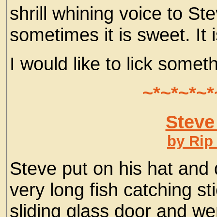
shrill whining voice to St
sometimes it is sweet. It i
I would like to lick somet
~*~*~*~*
Steve
by Rip
Steve put on his hat and 
very long fish catching st
sliding glass door and we