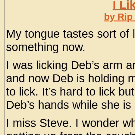
I Li
by Rip
My tongue tastes sort of li
something now.
I was licking Deb’s arm a
and now Deb is holding m
to lick. It’s hard to lick bu
Deb’s hands while she is
I miss Steve. I wonder w