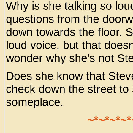
Why is she talking so lou
questions from the doorw
down towards the floor. S
loud voice, but that does
wonder why she’s not St
Does she know that Steve
check down the street to 
someplace.
~*~*~*~*