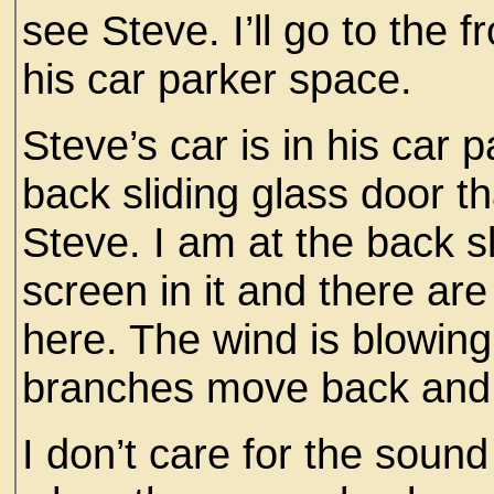
see Steve. I’ll go to the fr
his car parker space.
Steve’s car is in his car p
back sliding glass door th
Steve. I am at the back s
screen in it and there are 
here. The wind is blowing
branches move back and 
I don’t care for the soun