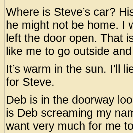
Where is Steve’s car? Hi
he might not be home. I 
left the door open. That 
like me to go outside and
It’s warm in the sun. I’ll 
for Steve.
Deb is in the doorway lo
is Deb screaming my na
want very much for me to