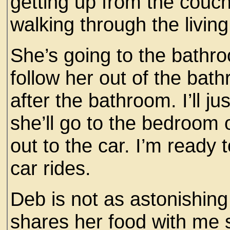
getting up from the couch.
walking through the living
She’s going to the bathroom
follow her out of the bat
after the bathroom. I’ll ju
she’ll go to the bedroom 
out to the car. I’m ready t
car rides.
Deb is not as astonishing
shares her food with me 