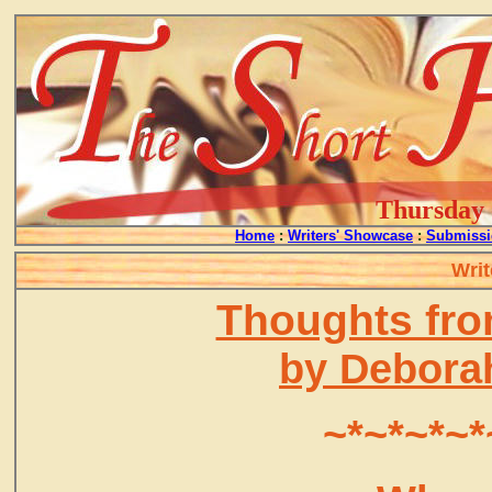
Thursday -
Home
:
Writers' Showcase
:
Submissi
Writ
Thoughts fro
by Debora
~*~*~*~*