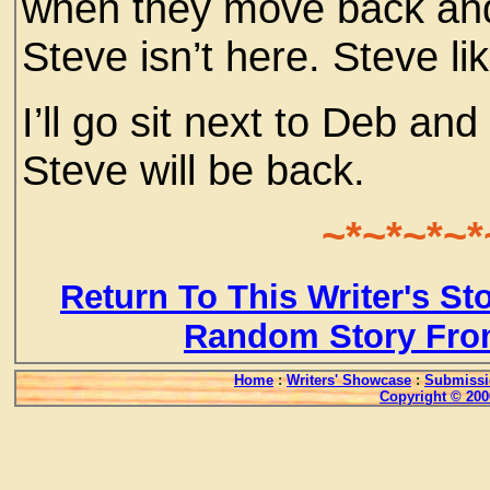
when they move back and
Steve isn’t here. Steve l
I’ll go sit next to Deb an
Steve will be back.
~*~*~*~*
Return To This Writer's St
Random Story Fro
Home
:
Writers' Showcase
:
Submissi
Copyright © 200