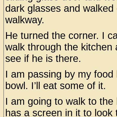
dark glasses and walked 
walkway.
He turned the corner. I c
walk through the kitchen 
see if he is there.
I am passing by my food 
bowl. I’ll eat some of it.
I am going to walk to the 
has a screen in it to look 