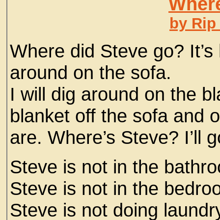
Where
by Rip
Where did Steve go? It’s 
around on the sofa.
I will dig around on the b
blanket off the sofa and o
are. Where’s Steve? I’ll g
Steve is not in the bathr
Steve is not in the bedro
Steve is not doing laundr