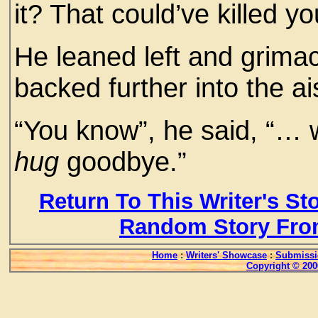
it? That could’ve killed yo
He leaned left and grima
backed further into the ai
“You know”, he said, “… wh
hug
goodbye.”
Return To This Writer's St
Random Story Fro
Home
:
Writers' Showcase
:
Submissi
Copyright © 200