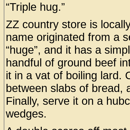
“Triple hug.”
ZZ country store is locall
name originated from a se
“huge”, and it has a simp
handful of ground beef in
it in a vat of boiling lard
between slabs of bread, 
Finally, serve it on a hubc
wedges.