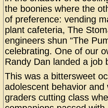
the boonies where the oth
of preference: vending ma
plant cafeteria, The St
engineers shun “The Pum
celebrating. One of our 
Randy Dan landed a job 
This was a bittersweet oc
adolescent behavior and w
graders cutting class whe
companions passed with ho