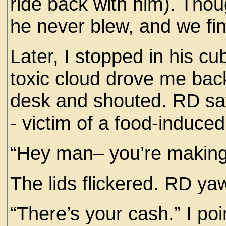
ride back with him). Tho
he never blew, and we fin
Later, I stopped in his cu
toxic cloud drove me back
desk and shouted. RD sa
- victim of a food-induce
“Hey man– you’re making 
The lids flickered. RD y
“There’s your cash.” I poi