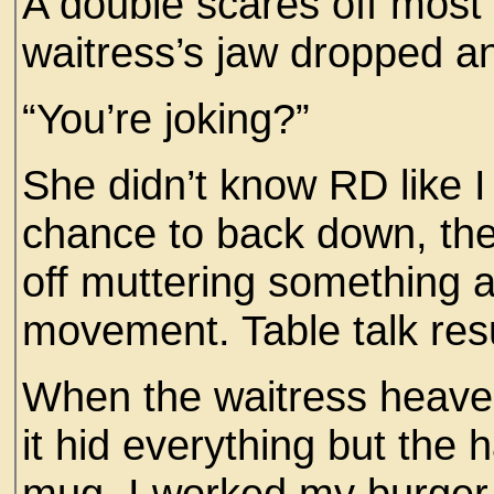
A double scares off most d
waitress’s jaw dropped a
“You’re joking?”
She didn’t know RD like I
chance to back down, th
off muttering something 
movement. Table talk res
When the waitress heaved
it hid everything but the 
mug. I worked my burger