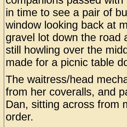
in time to see a pair of 
window looking back at me
gravel lot down the road 
still howling over the m
made for a picnic table d
The waitress/head mecha
from her coveralls, and
Dan, sitting across from 
order.