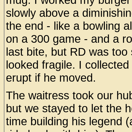
slowly above a diminishin
the end - like a bowling 
on a 300 game - and a r
last bite, but RD was too
looked fragile. I collected
erupt if he moved.
The waitress took our hu
but we stayed to let the 
time building his legend