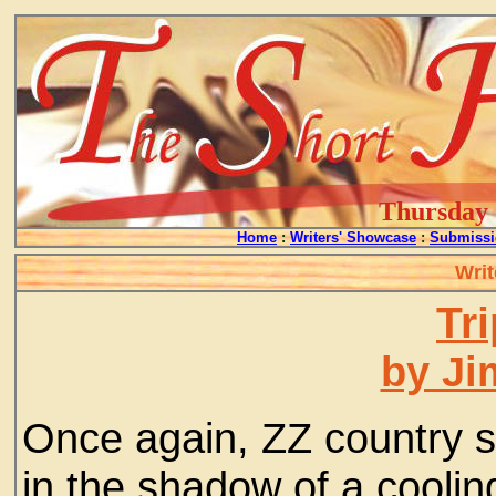
Thursday -
Home
:
Writers' Showcase
:
Submissi
Writ
Tr
by Ji
Once again, ZZ country s
in the shadow of a coolin