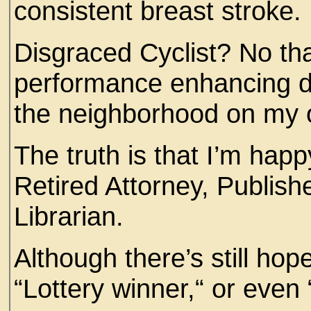
consistent breast stroke
Disgraced Cyclist? No tha
performance enhancing dr
the neighborhood on m
The truth is that I’m ha
Retired Attorney, Publish
Librarian.
Although there’s still hop
“Lottery winner,“ or even 