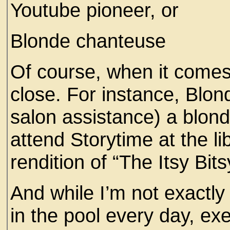
Youtube pioneer, or
Blonde chanteuse
Of course, when it comes
close. For instance, Blo
salon assistance) a blon
attend Storytime at the l
rendition of “The Itsy Bit
And while I’m not exactly
in the pool every day, ex