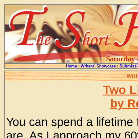
Saturday 
Home
:
Writers' Showcase
:
Submissi
Writ
Two L
by R
You can spend a lifetime 
are. As I approach my 60th