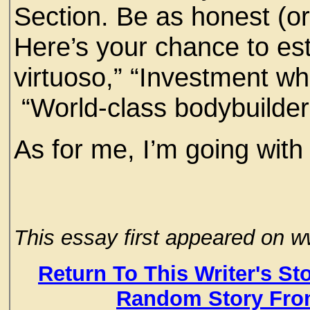
Section. Be as honest (or
Here’s your chance to est
virtuoso,” “Investment wh
“World-class bodybuilde
As for me, I’m going with
This essay first appeared on
Return To This Writer's St
Random Story Fro