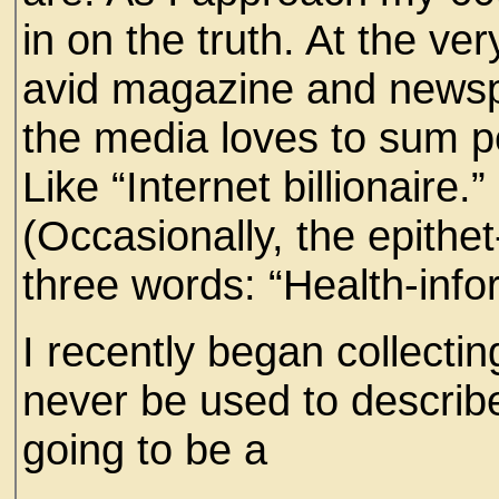
in on the truth. At the ve
avid magazine and newspa
the media loves to sum p
Like “Internet billionaire
(Occasionally, the epithe
three words: “Health-inf
I recently began collectin
never be used to describe
going to be a