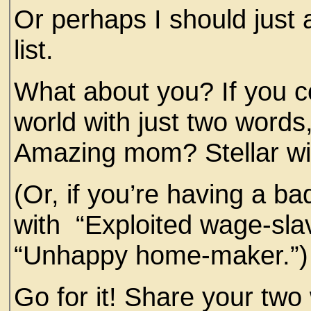
Or perhaps I should just a
list.
What about you? If you co
world with just two word
Amazing mom? Stellar wi
(Or, if you’re having a b
with “Exploited wage-slav
“Unhappy home-maker.”)
Go for it! Share your tw