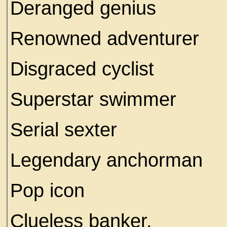
Deranged genius
Renowned adventurer
Disgraced cyclist
Superstar swimmer
Serial sexter
Legendary anchorman
Pop icon
Clueless banker.