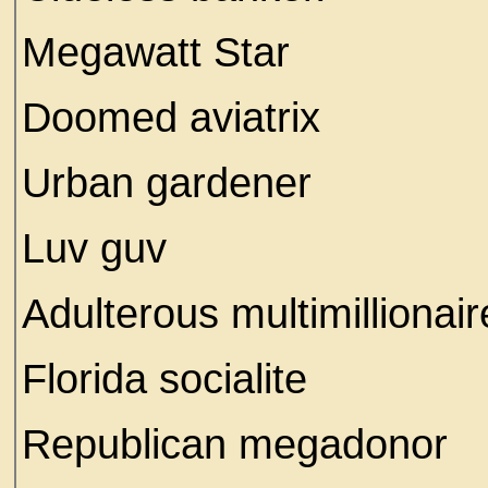
Megawatt Star
Doomed aviatrix
Urban gardener
Luv guv
Adulterous multimillionai
Florida socialite
Republican megadonor