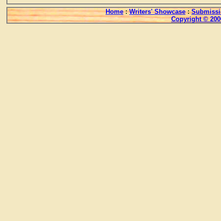
Home
:
Writers' Showcase
:
Submissi
Copyright © 200