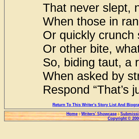
That never slept, 
When those in ran
Or quickly crunch
Or other bite, wha
So, biding taut, a
When asked by str
Respond “That’s ju
Return To This Writer's Story List And Biogr
Home
:
Writers' Showcase
:
Submissi
Copyright © 200