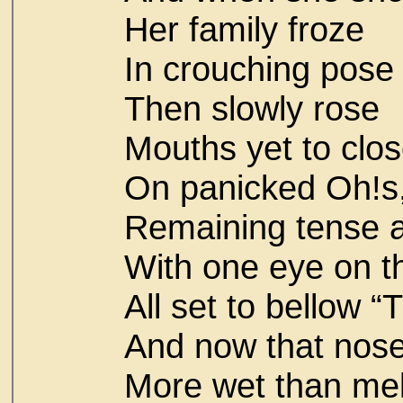
Her family froze
In crouching pose
Then slowly rose
Mouths yet to clo
On panicked Oh!s
Remaining tense a
With one eye on th
All set to bellow “
And now that nose
More wet than melt