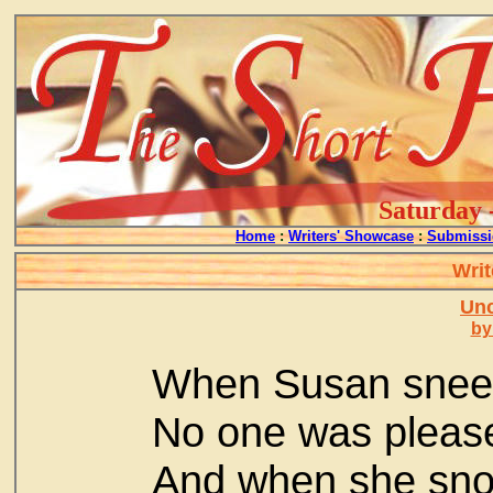
Saturday 
Home
:
Writers' Showcase
:
Submissi
Writ
Un
by
When Susan snee
No one was pleas
And when she sn