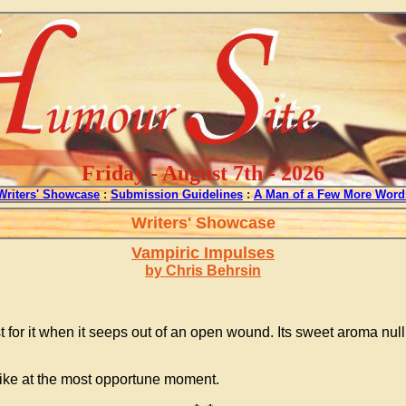
Friday - August 7th - 2026
Writers' Showcase
:
Submission Guidelines
:
A Man of a Few More Word
Writers' Showcase
Vampiric Impulses
by Chris Behrsin
irst for it when it seeps out of an open wound. Its sweet aroma nu
strike at the most opportune moment.