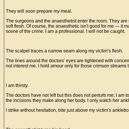
They will soon prepare my meal.
The surgeons and the anaesthetist enter the room. They are so
soft flesh. Of course, the anaesthetic isn't good for me — it
scene of the crime. I am a professional. I will not be caught.
The scalpel traces a narrow seam along my victim’s flesh.
The lines around the doctors' eyes are tightened with concentr
not interest me. I hold amour only for those crimson streams 
I am thirsty.
The doctors have not left but this does not perturb me; I am t
the incisions they make along her body. I only watch her an
I strike without hesitation, bite just above my victim's ankleb