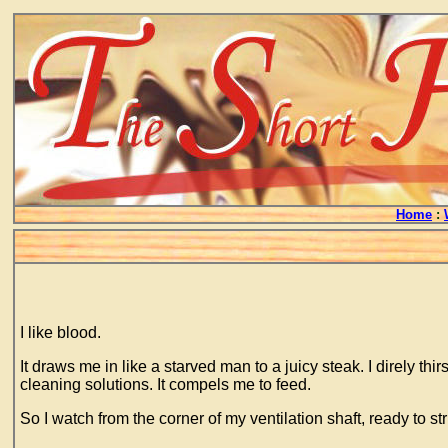
Home
:
I like blood.
It draws me in like a starved man to a juicy steak. I direly th
cleaning solutions. It compels me to feed.
So I watch from the corner of my ventilation shaft, ready to 