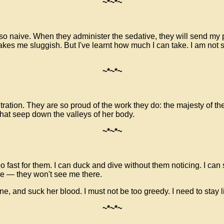
~*~*~
 naive. When they administer the sedative, they will send my pre
 makes me sluggish. But I've learnt how much I can take. I am no
~*~*~
ation. They are so proud of the work they do: the majesty of thei
that seep down the valleys of her body.
~*~*~
oo fast for them. I can duck and dive without them noticing. I can
kle —
they won't see me there.
one, and suck her blood. I must not be too greedy. I need to stay 
~*~*~