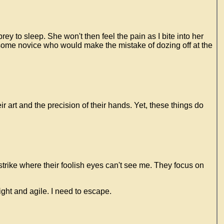
y to sleep. She won't then feel the pain as I bite into her
t some novice who would make the mistake of dozing off at the
r art and the precision of their hands. Yet, these things do
 strike where their foolish eyes can't see me. They focus on
light and agile. I need to escape.