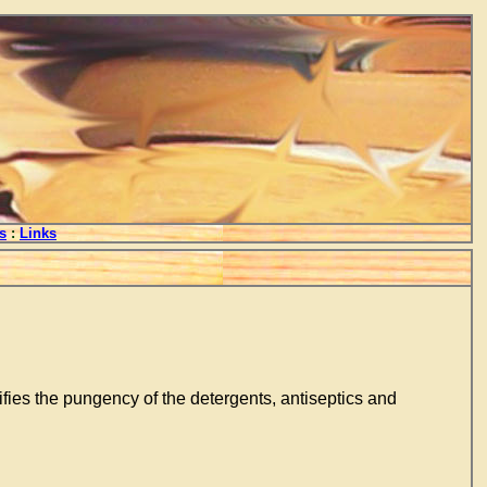
s
:
Links
llifies the pungency of the detergents, antiseptics and