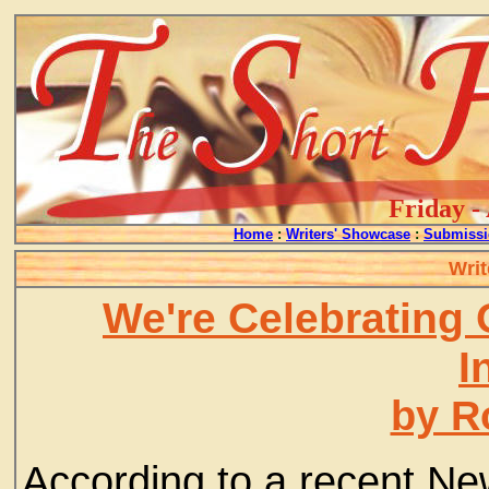
Friday -
Home
:
Writers' Showcase
:
Submissi
Writ
We're Celebrating 
I
by R
According to a recent New