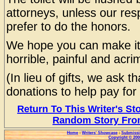
attorneys, unless our res
prefer to do the honors.
We hope you can make it.
horrible, painful and acr
(In lieu of gifts, we ask 
donations to help pay for 
Return To This Writer's St
Random Story Fro
Home
:
Writers' Showcase
:
Submissi
Copyright © 200