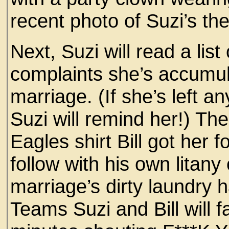
recent photo of Suzi’s the
Next, Suzi will read a lis
complaints she’s accumul
marriage. (If she’s left 
Suzi will remind her!) The
Eagles shirt Bill got her fo
follow with his own litan
marriage’s dirty laundry 
Teams Suzi and Bill will 