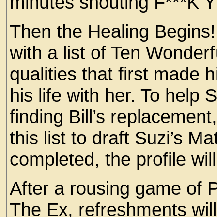
minutes shouting F***K 
Then the Healing Begins! 
with a list of Ten Wonderf
qualities that first made 
his life with her. To help 
finding Bill’s replacement
this list to draft Suzi’s 
completed, the profile wil
After a rousing game of
The Ex, refreshments will