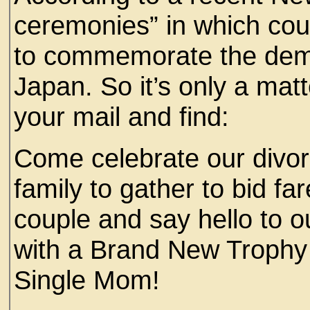
ceremonies” in which coup
to commemorate the demis
Japan. So it’s only a mat
your mail and find:
Come celebrate our divor
family to gather to bid fa
couple and say hello to 
with a Brand New Trophy 
Single Mom!