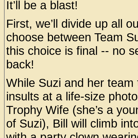
It’ll be a blast!
First, we’ll divide up all o
choose between Team Su
this choice is final -- n
back!
While Suzi and her team
insults at a life-size phot
Trophy Wife (she’s a you
of Suzi), Bill will climb i
with a party clown weari