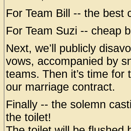
For Team Bill -- the bes
For Team Suzi -- cheap be
Next, we’ll publicly disa
vows, accompanied by s
teams. Then it’s time for 
our marriage contract.
Finally -- the solemn cast
the toilet!
The toilet will be flushed