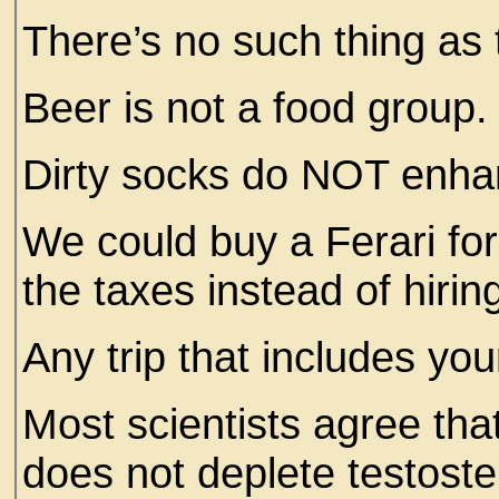
There’s no such thing as
Beer is not a food group
Dirty socks do NOT enha
We could buy a Ferari fo
the taxes instead of hiri
Any trip that includes you
Most scientists agree th
does not deplete testoste