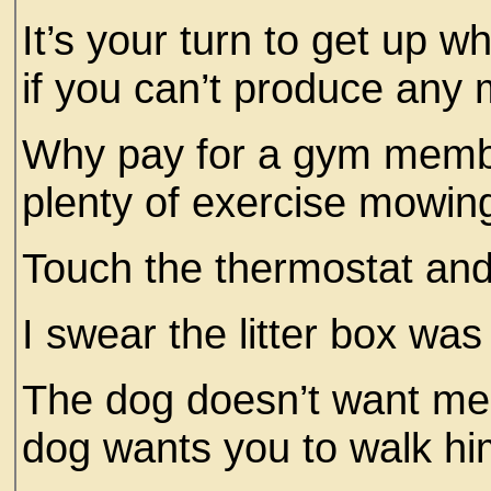
It’s your turn to get up w
if you can’t produce any m
Why pay for a gym memb
plenty of exercise mowin
Touch the thermostat and
I swear the litter box was
The dog doesn’t want me 
dog wants you to walk him