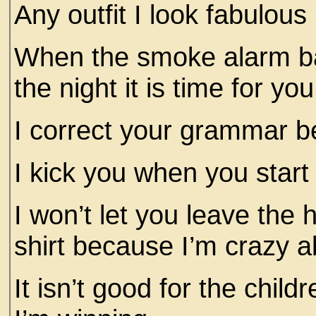
Any outfit I look fabulous
When the smoke alarm bat
the night it is time for you
I correct your grammar b
I kick you when you start
I won’t let you leave the
shirt because I’m crazy 
It isn’t good for the chil