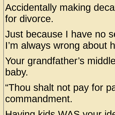
Accidentally making deca
for divorce.
Just because I have no s
I’m always wrong about h
Your grandfather’s middl
baby.
“Thou shalt not pay for pa
commandment.
Having kids WAS your ide