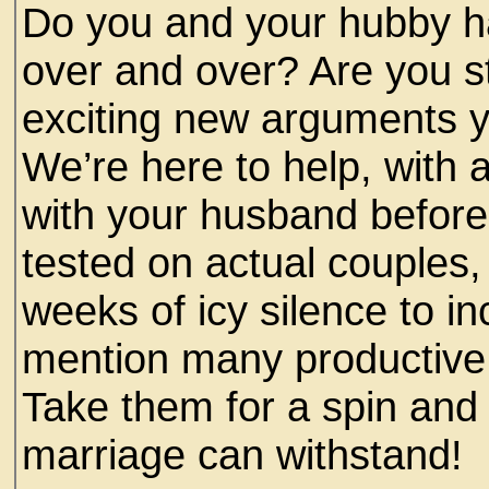
Do you and your hubby h
over and over? Are you st
exciting new arguments y
We’re here to help, with 
with your husband before 
tested on actual couples,
weeks of icy silence to i
mention many productive 
Take them for a spin and
marriage can withstand!