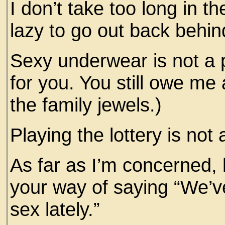
I don’t take too long in t
lazy to go out back behin
Sexy underwear is not a p
for you. You still owe me
the family jewels.)
Playing the lottery is not 
As far as I’m concerned, l
your way of saying “We’
sex lately.”