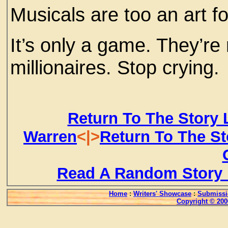
Musicals are too an art f
It’s only a game. They’re 
millionaires. Stop crying.
Return To The Story 
Warren
<|>
Return To The St
Read A Random Story 
Home
:
Writers' Showcase
:
Submissi
Copyright © 200