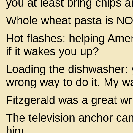
you at least bring chips 
Whole wheat pasta is NO
Hot flashes: helping Ame
if it wakes you up?
Loading the dishwasher: y
wrong way to do it. My wa
Fitzgerald was a great w
The television anchor can’
him.