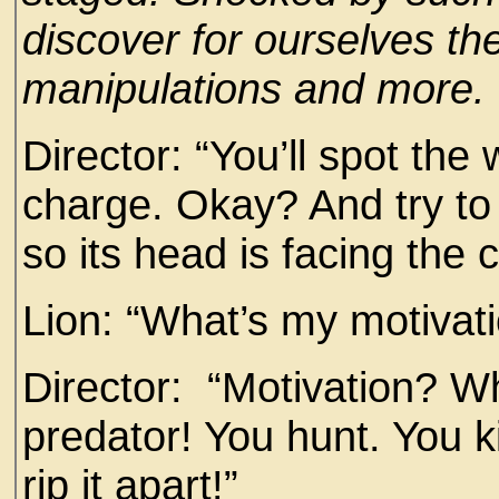
discover for ourselves t
manipulations and more.
Director: “You’ll spot the
charge. Okay? And try to b
so its head is facing the
Lion: “What’s my motivat
Director: “Motivation? W
predator! You hunt. You k
rip it apart!”