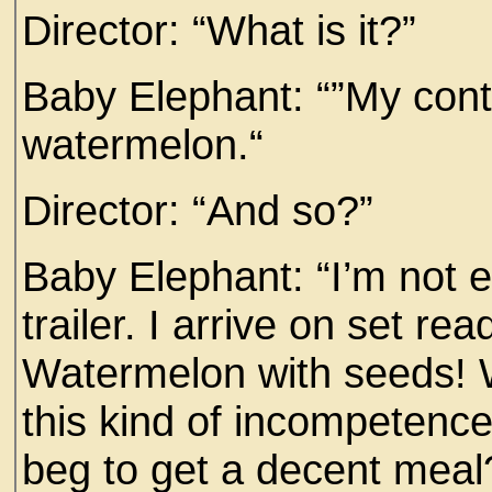
Director: “What is it?”
Baby Elephant: “”My contr
watermelon.“
Director: “And so?”
Baby Elephant: “I’m not e
trailer. I arrive on set r
Watermelon with seeds! 
this kind of incompetenc
beg to get a decent meal? 