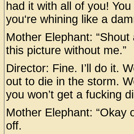
had it with all of you! Yo
you‘re whining like a da
Mother Elephant: “Shout a
this picture without me.”
Director: Fine. I’ll do it
out to die in the storm. We
you won’t get a fucking d
Mother Elephant: “Okay o
off.