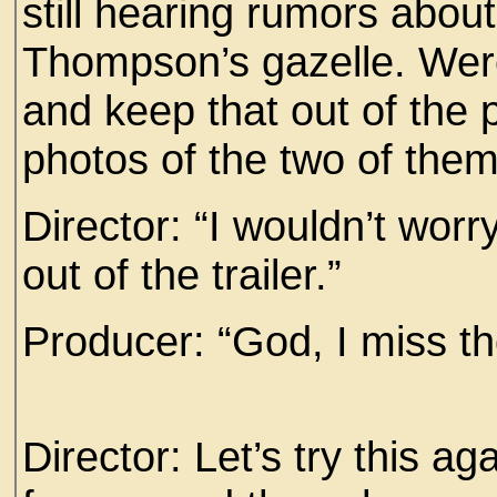
still hearing rumors abou
Thompson’s gazelle. Were
and keep that out of the 
photos of the two of them,
Director: “I wouldn’t wor
out of the trailer.”
Producer: “God, I miss t
Director: Let’s try this ag