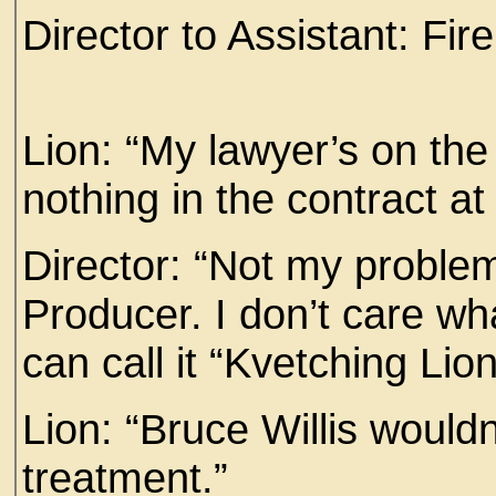
Director to Assistant: Fir
Lion: “My lawyer’s on th
nothing in the contract at a
Director: “Not my problem.
Producer. I don’t care wha
can call it “Kvetching Lion
Lion: “Bruce Willis wouldn’
treatment.”