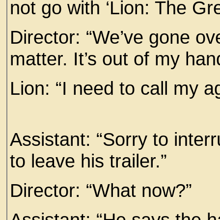
not go with ‘Lion: The Gre
Director: “We’ve gone over
matter. It’s out of my han
Lion: “I need to call my a
Assistant: “Sorry to inter
to leave his trailer.”
Director: “What now?”
Assistant: “He says the h