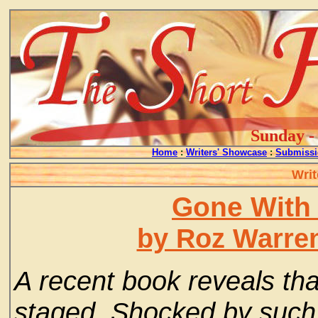
Sunday - 
Home
:
Writers' Showcase
:
Submissi
Writ
Gone With
by Roz Warre
A recent book reveals th
staged. Shocked by such 