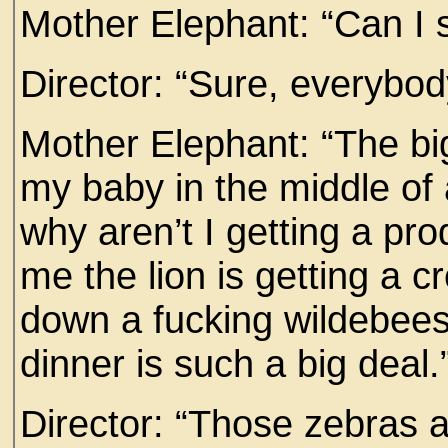
Mother Elephant: “Can I
Director: “Sure, everybod
Mother Elephant: “The bi
my baby in the middle of 
why aren’t I getting a pr
me the lion is getting a c
down a fucking wildebeest
dinner is such a big deal.
Director: “Those zebras a