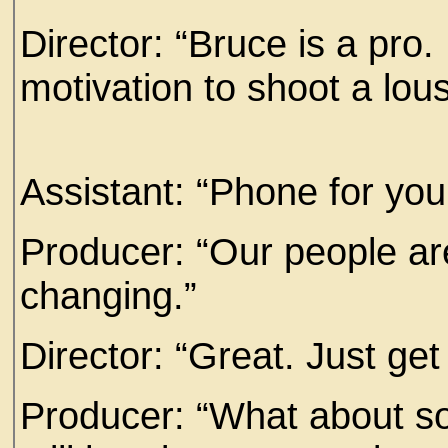
Director: “Bruce is a pro
motivation to shoot a lou
Assistant: “Phone for you
Producer: “Our people are o
changing.”
Director: “Great. Just ge
Producer: “What about so