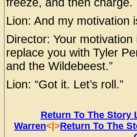
freeze, and then charge
Lion: And my motivation i
Director: Your motivation 
replace you with Tyler Pe
and the Wildebeest.”
Lion: “Got it. Let’s roll.”
Return To The Story 
Warren
<|>
Return To The St