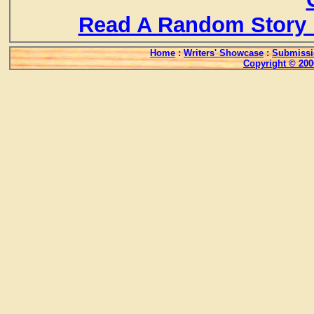
Read A Random Story 
Home
:
Writers' Showcase
:
Submissi
Copyright © 200