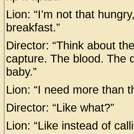
Lion: “I’m not that hungry,
breakfast.”
Director: “Think about the
capture. The blood. The d
baby.”
Lion: “I need more than t
Director: “Like what?”
Lion: “Like instead of call