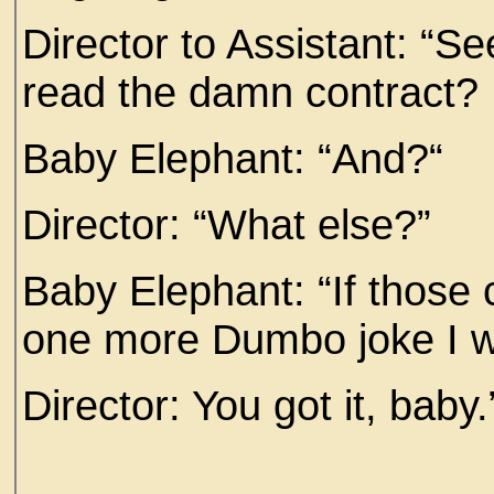
Director to Assistant: “S
read the damn contract? 
Baby Elephant: “And?“
Director: “What else?”
Baby Elephant: “If those 
one more Dumbo joke I wa
Director: You got it, baby