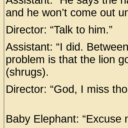
and he won’t come out un
Director: “Talk to him.”
Assistant: “I did. Betwee
problem is that the lion go
(shrugs).
Director: “God, I miss th
Baby Elephant: “Excuse