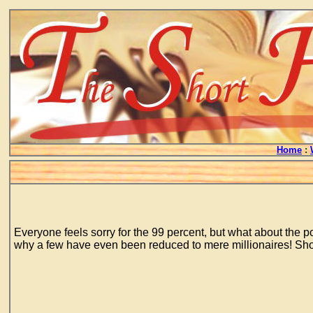
Home
:
Everyone feels sorry for the 99 percent, but what about the po
why a few have even been reduced to mere millionaires! Show