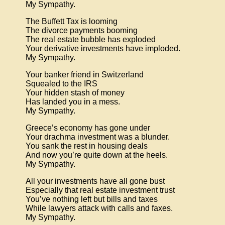
My Sympathy.
The Buffett Tax is looming
The divorce payments booming
The real estate bubble has exploded
Your derivative investments have imploded.
My Sympathy.
Your banker friend in Switzerland
Squealed to the IRS
Your hidden stash of money
Has landed you in a mess.
My Sympathy.
Greece’s economy has gone under
Your drachma investment was a blunder.
You sank the rest in housing deals
And now you’re quite down at the heels.
My Sympathy.
All your investments have all gone bust
Especially that real estate investment trust
You’ve nothing left but bills and taxes
While lawyers attack with calls and faxes.
My Sympathy.