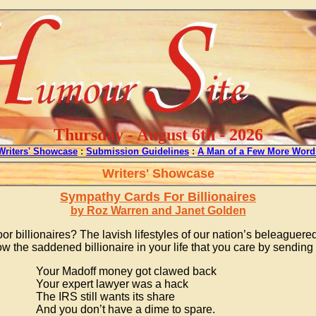
Thursday - August 6th - 2026
Writers' Showcase
:
Submission Guidelines
:
A Man of a Few More Word
Writers' Showcase
Sympathy Cards For Billionaires
by Roz Warren and Janet Golden
or billionaires? The lavish lifestyles of our nation’s beleaguere
 the saddened billionaire in your life that you care by sending
Your Madoff money got clawed back
Your expert lawyer was a hack
The IRS still wants its share
And you don’t have a dime to spare.