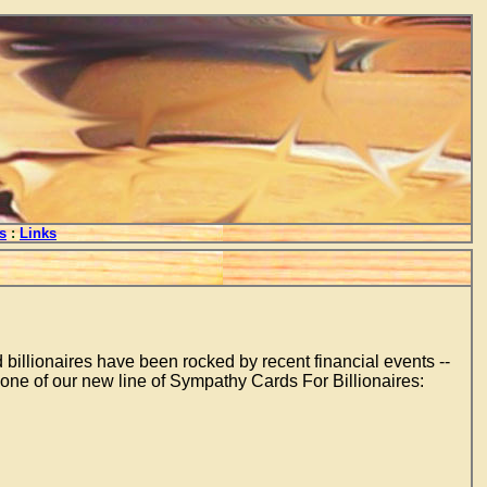
s
:
Links
d billionaires have been rocked by recent financial events --
 one of our new line of Sympathy Cards For Billionaires: